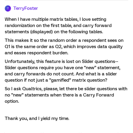
TerryFoster
T
When I have multiple matrix tables, I love setting
randomization on the first table, and carry forward
statements (displayed) on the following tables.
This makes it so the random order a respondent sees on
Q1 is the same order as Q2, which improves data quality
and eases respondent burden.
Unfortunately, this feature is lost on Slider questions--
Slider questions require you have one “new” statement,
and carry forwards do not count. And what is a slider
question if not just a “gamified” matrix question?
So I ask Qualtrics, please, let there be slider questions with
no “new” statements when there is a Carry Forward
option.
Thank you, and I yield my time.