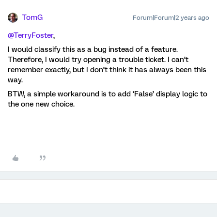
TomG
Forum|Forum|2 years ago
@TerryFoster
,
I would classify this as a bug instead of a feature.
Therefore, I would try opening a trouble ticket. I can’t
remember exactly, but I don’t think it has always been this
way.
BTW, a simple workaround is to add ‘False’ display logic to
the one new choice.