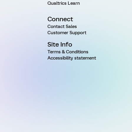
Qualtrics Learn
Connect
Contact Sales
Customer Support
Site Info
Terms & Conditions
Accessibility statement