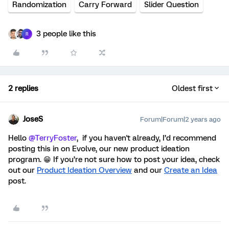
Randomization
Carry Forward
Slider Question
3 people like this
R
2 replies
Oldest first
JoseS
Forum|Forum|2 years ago
Hello
@TerryFoster
, if you haven't already, I’d recommend
posting this in on Evolve, our new product ideation
program. 😁 If you’re not sure how to post your idea,
check
out our
Product Ideation Overview
and our
Create an Idea
post
.