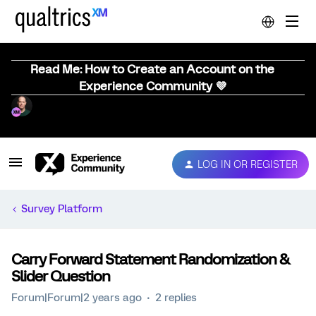
Read Me: How to Create an Account on the
Experience Community 💜
LOG IN OR REGISTER
Survey Platform
Carry Forward Statement Randomization &
Slider Question
Forum|Forum|2 years ago
2 replies