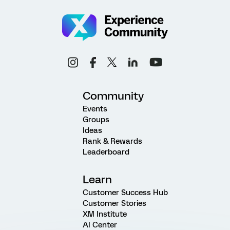
Community
Events
Groups
Ideas
Rank & Rewards
Leaderboard
Learn
Customer Success Hub
Customer Stories
XM Institute
AI Center