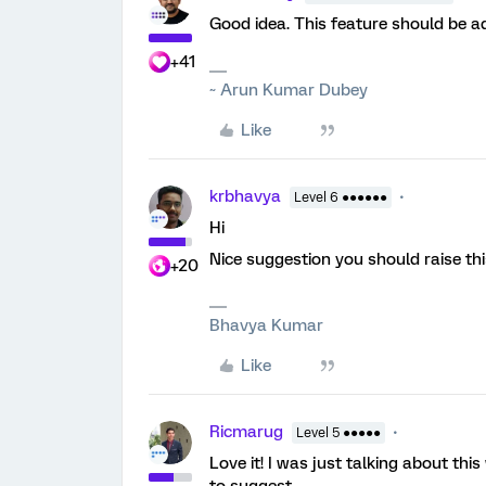
Good idea. This feature should be a
+41
~ Arun Kumar Dubey
Like
krbhavya
Level 6 ●●●●●●
Hi
Nice suggestion you should raise th
+20
Bhavya Kumar
Like
Ricmarug
Level 5 ●●●●●
Love it! I was just talking about thi