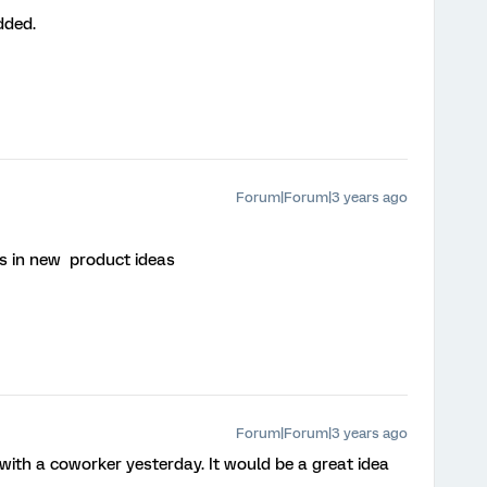
dded.
Forum|Forum|3 years ago
is in new product ideas
Forum|Forum|3 years ago
s with a coworker yesterday. It would be a great idea