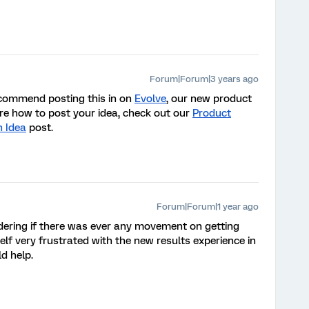
Forum|Forum|3 years ago
recommend posting this in on
Evolve
, our new product
ure how to post your idea, check out our
Product
n Idea
post
.
Forum|Forum|1 year ago
ondering if there was ever any movement on getting
lf very frustrated with the new results experience in
d help.