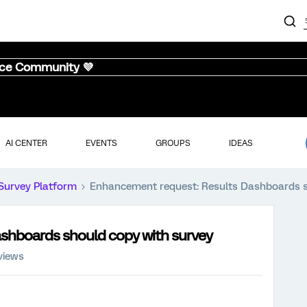
nce Community 💜
AI CENTER
EVENTS
GROUPS
IDEAS
Survey Platform
Enhancement request: Results Dashboards s
shboards should copy with survey
views