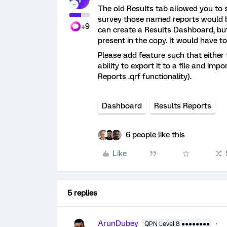
The old Results tab allowed you to 
survey those named reports would b
+9
can create a Results Dashboard, bu
present in the copy. It would have to
Please add feature such that either
ability to export it to a file and im
Reports .qrf functionality).
Dashboard
Results Reports
6 people like this
Like
5 replies
ArunDubey
QPN Level 8 ●●●●●●●●