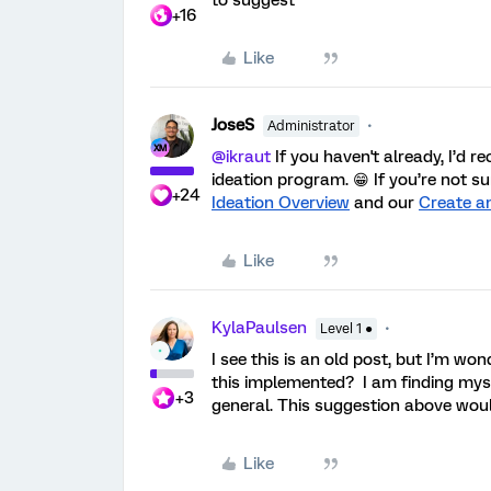
to suggest
+16
Like
JoseS
Administrator
@ikraut
If you haven't already, I’d 
ideation program. 😁 If you’re not s
+24
Ideation Overview
and our
Create a
Like
KylaPaulsen
Level 1 ●
I see this is an old post, but I’m w
this implemented? I am finding myse
+3
general. This suggestion above woul
Like