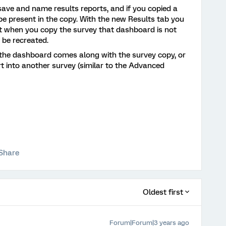
save and name results reports, and if you copied a
e present in the copy. With the new Results tab you
t when you copy the survey that dashboard is not
 be recreated.
 the dashboard comes along with the survey copy, or
port into another survey (similar to the Advanced
Share
Oldest first
Forum|Forum|3 years ago