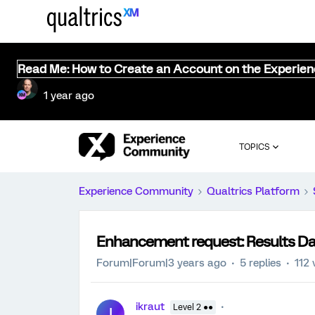
Read Me: How to Create an Account on the Experie
1 year ago
TOPICS
Experience Community
Qualtrics Platform
Enhancement request: Results Da
Forum|Forum|3 years ago
5 replies
112 
ikraut
Level 2 ●●
I