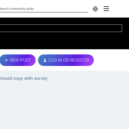
NEW POST
LOG IN OR REGISTER
hould copy with survey