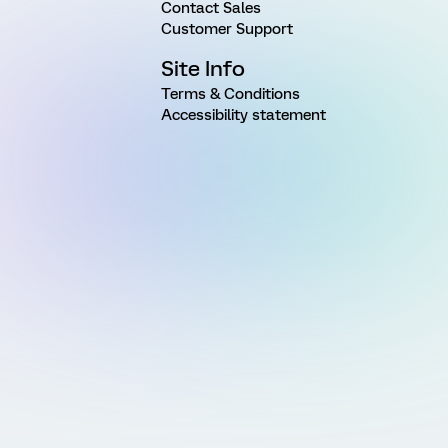
Contact Sales
Customer Support
Site Info
Terms & Conditions
Accessibility statement