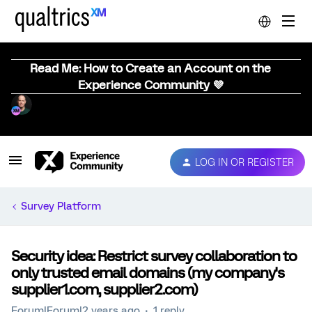
Read Me: How to Create an Account on the
Experience Community 💜
LOG IN OR REGISTER
Survey Platform
Security idea: Restrict survey collaboration to
only trusted email domains (my company's
supplier1.com, supplier2.com)
Forum|Forum|2 years ago
1 reply