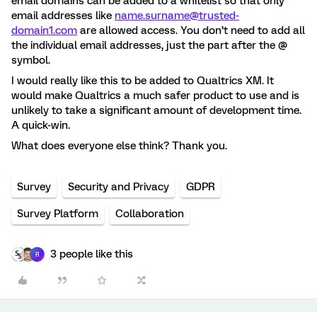
email domains can be added to a whitelist so that only
email addresses like
name.su
rname@trusted-
domain1.com
are allowed access. You don’t need to add all
the individual email addresses, just the part after the @
symbol.
I would really like this to be added to Qualtrics XM. It
would make Qualtrics a much safer product to use and is
unlikely to take a significant amount of development time.
A quick-win.
What does everyone else think? Thank you.
Survey
Security and Privacy
GDPR
Survey Platform
Collaboration
3 people like this
R