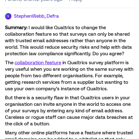
StephenWebb_Defra
S
Summary:
I would like Qualtrics to change the
collaboration feature so that surveys can only be shared
with trusted email addresses rather than anyone in the
world. This would reduce security risks and help with data
protection law compliance significantly. Do you agree?
The
collaboration feature
in Qualtrics survey platform is
very useful when you are working on the same survey with
people from two different organisations. For example,
getting research services from a supplier but wanting to
use your own company’s instance of Qualtrics.
But there is a security flaw in that Qualtrics users in your
organisation can invite anyone in the world to access one
of your surveys by entering any kind of email address.
Careless or rogue staff can cause major data breaches at
the click of a button.
Many other online platforms have a feature where trusted