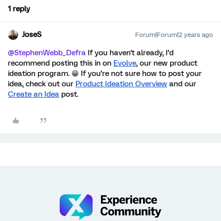
1 reply
JoseS
Forum|Forum|2 years ago
@StephenWebb_Defra
If you haven't already, I’d
recommend posting this in on
Evolve
, our new product
ideation program. 😁 If you’re not sure how to post your
idea, check out our
Product Ideation Overview
and our
Create an Idea
post
.