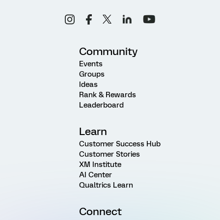
Community
Events
Groups
Ideas
Rank & Rewards
Leaderboard
Learn
Customer Success Hub
Customer Stories
XM Institute
AI Center
Qualtrics Learn
Connect