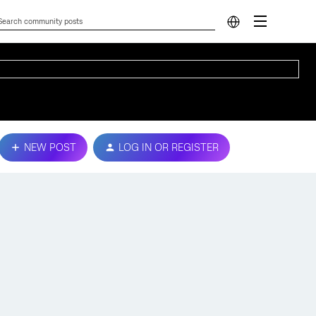
NEW POST
LOG IN OR REGISTER