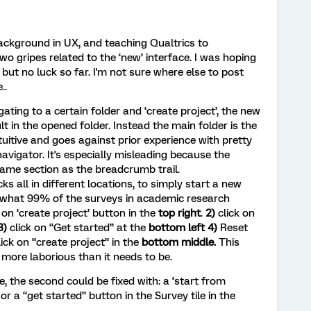
ckground in UX, and teaching Qualtrics to
wo gripes related to the ‘new’ interface. I was hoping
but no luck so far. I'm not sure where else to post
..
gating to a certain folder and ‘create project’, the new
lt in the opened folder. Instead the main folder is the
ntuitive and goes against prior experience with pretty
vigator. It's especially misleading because the
 same section as the breadcrumb trail.
ks all in different locations, to simply start a new
s what 99% of the surveys in academic research
k on ‘create project’ button in the
top right
.
2)
click on
3)
click on “Get started” at the
bottom left 4)
Reset
lick on “create project” in the
bottom middle.
This
more laborious than it needs to be.
e, the second could be fixed with: a ‘start from
or a “get started” button in the Survey tile in the