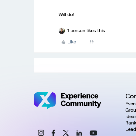
Will do!
1 person likes this
Like
Co
Even
Grou
Idea
Rank
Lead