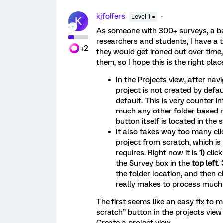
kjfolfers
Level 1 ●
K
As someone with 300+ surveys, a ba
researchers and students, I have a t
+2
they would get ironed out over time, 
them, so I hope this is the right place
In the Projects view, after navi
project is not created by defau
default. This is very counter i
much any other folder based na
button itself is located in the
It also takes way too many clic
project from scratch, which i
requires. Right now it is
1)
clic
the Survey box in the
top left
.
the folder location, and then c
really makes to process much 
The first seems like an easy fix to m
scratch” button in the projects view 
Create a project view.