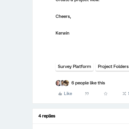
Cheers,
Kerwin
Survey Platform
Project Folders
6 people like this
Like
4 replies