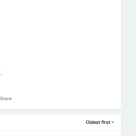
Share
Oldest first