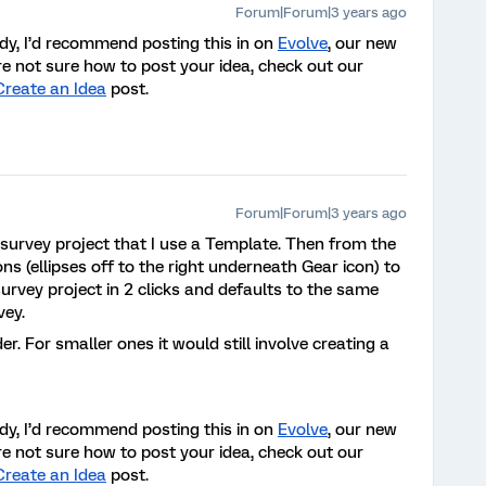
Forum|Forum|3 years ago
eady, I’d recommend posting this in on
Evolve
, our new
re not sure how to post your idea, check out our
Create an Idea
post
.
Forum|Forum|3 years ago
k survey project that I use a Template. Then from the
ons (ellipses off to the right underneath Gear icon) to
urvey project in 2 clicks and defaults to the same
vey.
older. For smaller ones it would still involve creating a
eady, I’d recommend posting this in on
Evolve
, our new
re not sure how to post your idea, check out our
Create an Idea
post
.