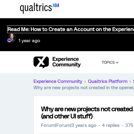
Read Me: How to Create an Account on the Experie
1 year ago
TOPICS
Experience Community
Qualtrics Platform
Why are new projects not created in the opened 
Why are new projects not created 
(and other UI stuff)
Forum|Forum|3 years ago
4 replies
375