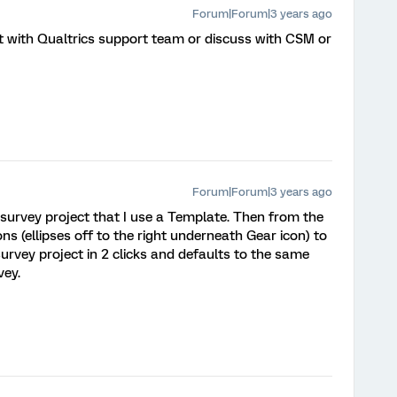
Forum|Forum|3 years ago
et with Qualtrics support team or discuss with CSM or
Forum|Forum|3 years ago
k survey project that I use a Template. Then from the
ons (ellipses off to the right underneath Gear icon) to
urvey project in 2 clicks and defaults to the same
vey.