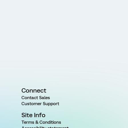
Connect
Contact Sales
Customer Support
Site Info
Terms & Conditions