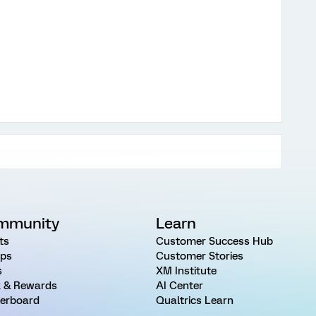
mmunity
Learn
ts
Customer Success Hub
ps
Customer Stories
s
XM Institute
 & Rewards
AI Center
erboard
Qualtrics Learn