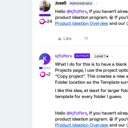
JoseS
Administrator
Hello
@kjfolfers
, If you haven't alr
product ideation program. 😁 If you’
+24
Product Ideation Overview
and our
Like
kjfolfers
AUTHOR
Level 1 ●
K
What I do for this is to have a blan
Projects page, I use the project opti
+2
"Copy project". This creates a new s
Folder location as the Template sur
I like this idea, at least for larger f
template for every folder I guess.
Hello
@kjfolfers
, If you haven't alr
product ideation program. 😁 If you’
Product Ideation Overview
and our