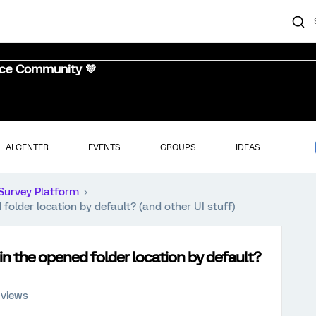
nce Community 💜
AI CENTER
EVENTS
GROUPS
IDEAS
Survey Platform
folder location by default? (and other UI stuff)
in the opened folder location by default?
 views