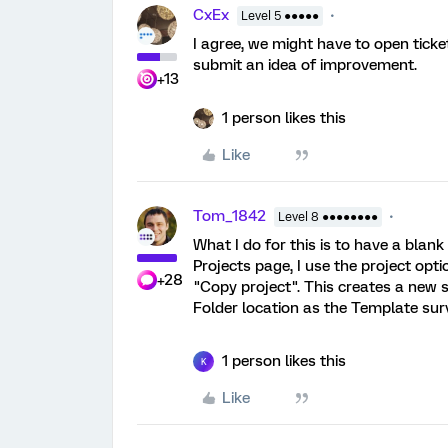
CxEx
Level 5 ●●●●●
I agree, we might have to open tick
submit an idea of improvement.
+13
1 person likes this
Like
Tom_1842
Level 8 ●●●●●●●●
What I do for this is to have a blan
Projects page, I use the project opti
+28
"Copy project". This creates a new s
Folder location as the Template sur
1 person likes this
K
Like