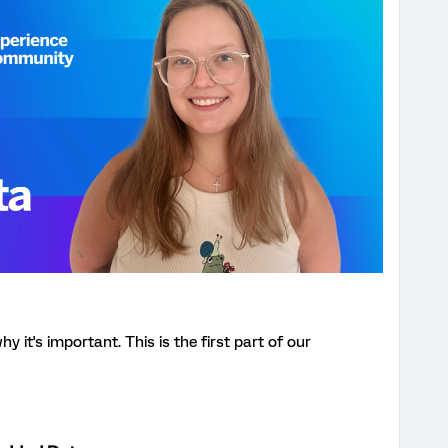
it's important. This is the first part of our