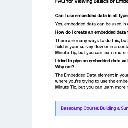
FAQ for Viewing Basics of Emb
Can I use embedded data in all type
Yes, embedded data can be used in a
How do I create an embedded data f
There are many ways to do this, bu
field in your survey flow or in a cont
Minute Tip, but you can learn more
I tried to pipe an embedded data val
Why not?
The Embedded Data element in your
where you’re trying to use the embed
Minute Tip, but you can learn more
Basecamp Course: Building a Sur