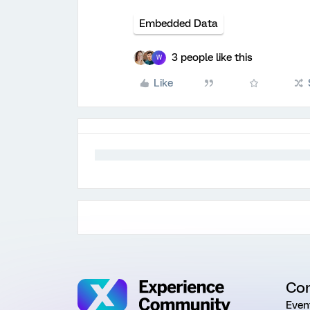
Embedded Data
3 people like this
W
Like
Co
Even