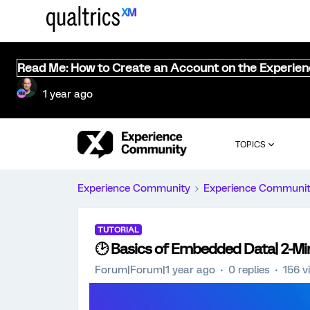
Read Me: How to Create an Account on the Experie
1 year ago
TOPICS
Experience Community
Experience Communi
TUTORIAL
🕑 Basics of Embedded Data| 2-Min
Forum|Forum|1 year ago
0 replies
156 v