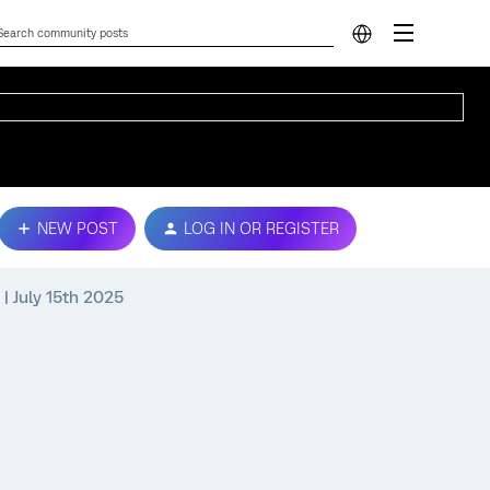
NEW POST
LOG IN OR REGISTER
| July 15th 2025