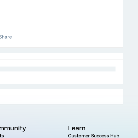
Share
mmunity
Learn
ts
Customer Success Hub