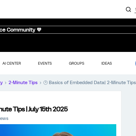
nce Community 💜
AI CENTER
EVENTS
GROUPS
IDEAS
ty
2-Minute Tips
🕑 Basics of Embedded Data| 2-Minute Tips 
ute Tips | July 15th 2025
iews