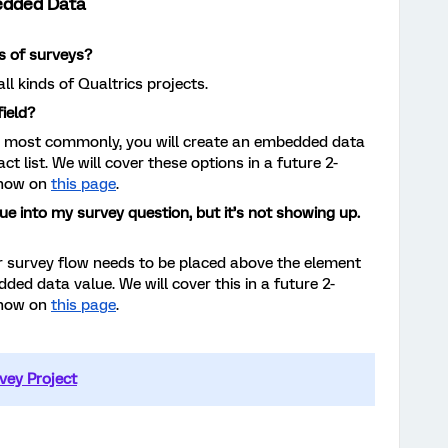
edded Data
s of surveys?
ll kinds of Qualtrics projects.
ield?
t most commonly, you will create an embedded data
act list. We will cover these options in a future 2-
 now on
this page
.
ue into my survey question, but it’s not showing up.
 survey flow needs to be placed above the element
ded data value. We will cover this in a future 2-
 now on
this page
.
vey Project