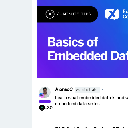
AlonsoC
Administrator
Learn what embedded data is and why 
embedded data series.
+30