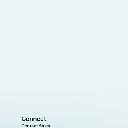
Connect
Contact Sales