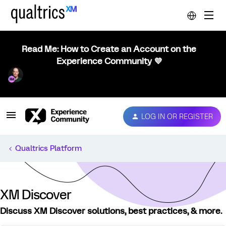
Read Me: How to Create an Account on the
Experience Community 💜
LOG IN OR REGISTER
Qualtrics Platform
XM Discover
Discuss XM Discover solutions, best practices, & more.