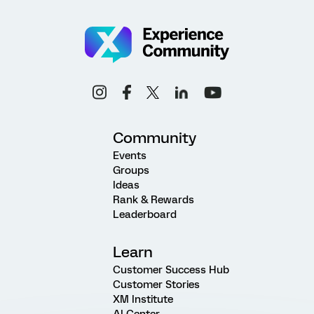
Community
Events
Groups
Ideas
Rank & Rewards
Leaderboard
Learn
Customer Success Hub
Customer Stories
XM Institute