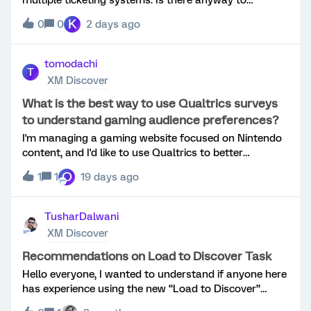
streamline say 3 different ticketing processes into one
K
0
0
2 days ago
across unique journeys?
tomodachi
T
XM Discover
What is the best way to use Qualtrics surveys
to understand gaming audience preferences?
I'm managing a gaming website focused on Nintendo
content, and I'd like to use Qualtrics to better
understand my audience through surveys.I'm
O
1
1
19 days ago
interested in learning:Which question types provide
the most useful feedback from gamers? How can I
increase survey completion rates? Is it better to keep
TusharDalwani
surveys short or use conditional logic for different
XM Discover
user groups? Are there any best practices for
collecting feedback about game features, user
Recommendations on Load to Discover Task
experience, or website improvements?I'd appreciate
Hello everyone, I wanted to understand if anyone here
any recommendations or examples from those who
has experience using the new “Load to Discover”
have used Qualtrics for gaming, entertainment, or
tasks within Qualtrics Engage workflows.As I