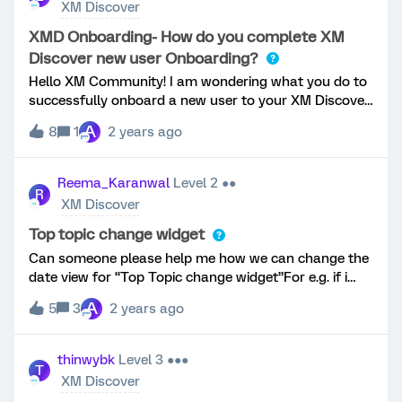
XM Discover
XMD Onboarding- How do you complete XM
Discover new user Onboarding?
Hello XM Community! I am wondering what you do to
successfully onboard a new user to your XM Discover
platform? Currently, I have them complete the
A
8
1
2 years ago
appropriate learning path in XM BaseCamp + then
meet with them 1:1 to walk through our program and
how I suggest to use it for their use case. My current
Reema_Karanwal
Level 2 ●●
R
process works; however, I would really like to hear
XM Discover
your input on what you have found has been
successful with onboarding a new user that is both
Top topic change widget
effective + efficient!
Can someone please help me how we can change the
date view for “Top Topic change widget”For e.g. if i
wish to change the view to month/quarter/year. right
A
5
3
2 years ago
now i only see this fixed to current month. Sharing the
screenshot from the learning material and not my
dashboard.I see a similar question but this is
thinwybk
Level 3 ●●●
T
answered.Thank you for looking into my question.
XM Discover