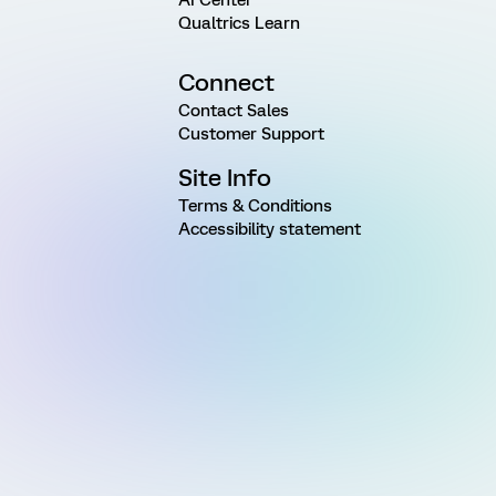
AI Center
Qualtrics Learn
Connect
Contact Sales
Customer Support
Site Info
Terms & Conditions
Accessibility statement