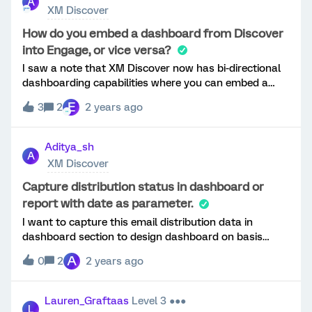
A
until they finish all the questions. Is there any way to
XM Discover
reflect progress as each question is being answered in
block 2? Thanks!
How do you embed a dashboard from Discover
into Engage, or vice versa?
I saw a note that XM Discover now has bi-directional
dashboarding capabilities where you can embed a
page from your Discover/Clarabridge dashboard into
E
3
2
2 years ago
your Engage dashboard or vice versa. I’m having
trouble finding instructions on how to do this though,
or if this feature is even published yet?
Aditya_sh
A
XM Discover
Capture distribution status in dashboard or
report with date as parameter.
I want to capture this email distribution data in
dashboard section to design dashboard on basis
of distribution status with date as Parameter
A
0
2
2 years ago
Lauren_Graftaas
Level 3 ●●●
L