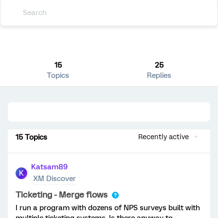
15
25
Topics
Replies
15 Topics
Recently active
Katsam89
K
XM Discover
Ticketing - Merge flows
I run a program with dozens of NPS surveys built with
multiple ticketing systems. Is there anyway to