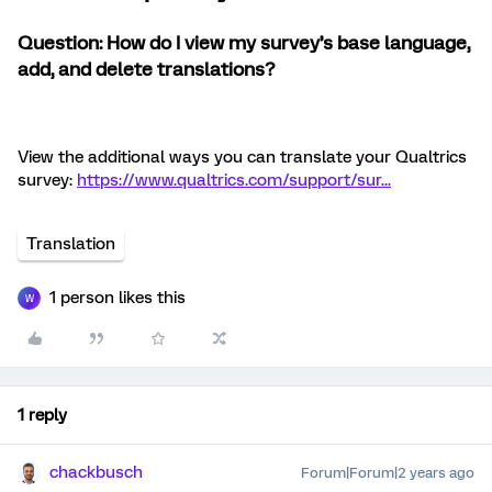
Question: How do I view my survey’s base language,
add, and delete translations?
View the additional ways you can translate your Qualtrics
survey:
https://www.qualtrics.com/support/sur...
Translation
1 person likes this
W
1 reply
chackbusch
Forum|Forum|2 years ago