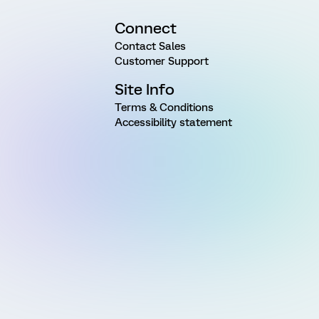
Connect
Contact Sales
Customer Support
Site Info
Terms & Conditions
Accessibility statement