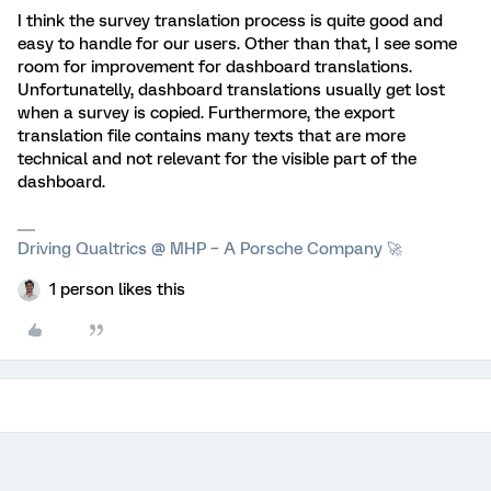
I think the survey translation process is quite good and
easy to handle for our users. Other than that, I see some
room for improvement for dashboard translations.
Unfortunatelly, dashboard translations usually get lost
when a survey is copied. Furthermore, the export
translation file contains many texts that are more
technical and not relevant for the visible part of the
dashboard.
Driving Qualtrics @ MHP – A Porsche Company 🚀
1 person likes this