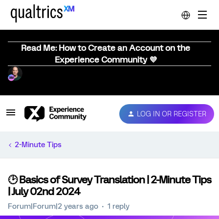
Read Me: How to Create an Account on the
Experience Community 💜
LOG IN OR REGISTER
2-Minute Tips
🕑 Basics of Survey Translation | 2-Minute Tips
| July 02nd 2024
Forum|Forum|2 years ago
1 reply