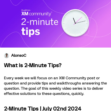
AlonsoC
What is 2-Minute Tips?
Every week we will focus on an XM Community post or
question and provide tips and walkthroughs answering the
question. The goal of this weekly video series is to deliver
effective solutions to these questions, quickly.
2-Minute Tips | July 02nd 2024