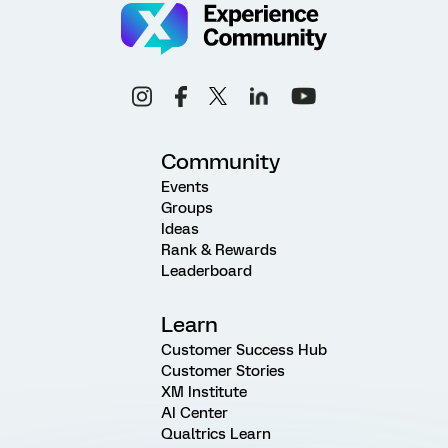
Community
Events
Groups
Ideas
Rank & Rewards
Leaderboard
Learn
Customer Success Hub
Customer Stories
XM Institute
AI Center
Qualtrics Learn