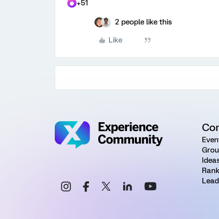
+51
2 people like this
Like
Co
Even
Grou
Idea
Rank
Lead