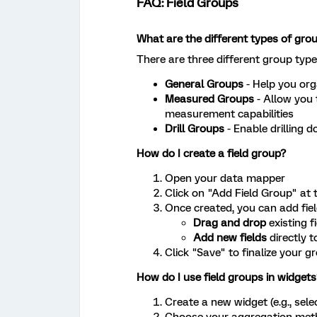
FAQ: Field Groups
What are the different types of gro
There are three different group typ
General Groups
- Help you org
Measured Groups
- Allow you 
measurement capabilities
Drill Groups
- Enable drilling 
How do I create a field group?
Open your data mapper
Click on "Add Field Group" at 
Once created, you can add fiel
Drag and drop
existing f
Add new fields
directly t
Click "Save" to finalize your g
How do I use field groups in widgets
Create a new widget (e.g., sel
Choose your aggregation metho