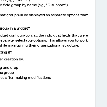
ur field group by name (e.g., "Q support")
n that group will be displayed as separate options that
group in a widget?
dget configuration, all the individual fields that were
eparate, selectable options. This allows you to work
while maintaining their organizational structure.
ting it?
er creation by:
ag and drop
the group
s after making modifications