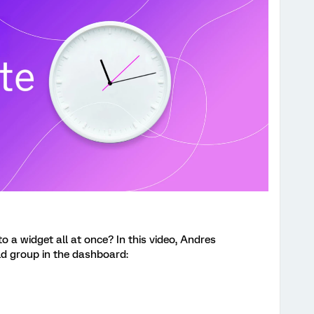
o a widget all at once?
In this video, Andres
eld group in the dashboard: