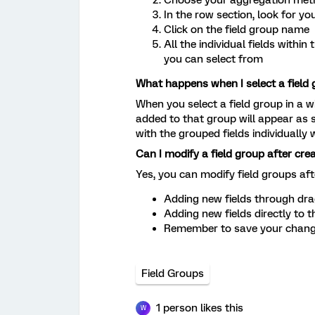
In the row section, look for yo
Click on the field group name
All the individual fields withi
you can select from
What happens when I select a field 
When you select a field group in a wi
added to that group will appear as s
with the grouped fields individually 
Can I modify a field group after crea
Yes, you can modify field groups aft
Adding new fields through dr
Adding new fields directly to 
Remember to save your change
Field Groups
1 person likes this
W