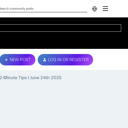
NEW POST
LOG IN OR REGISTER
2-Minute Tips | June 24th 2025