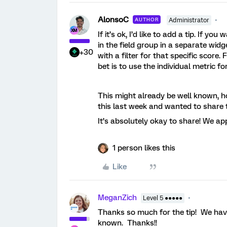
AlonsoC
AUTHOR
Administrator
If it’s ok, I’d like to add a tip. If 
in the field group in a separate widg
+30
with a filter for that specific score.
bet is to use the individual metric f
This might already be well known, ho
this last week and wanted to share t
It’s absolutely okay to share! We app
1 person likes this
Like
MeganZich
Level 5 ●●●●●
Thanks so much for the tip! We have
known. Thanks!!