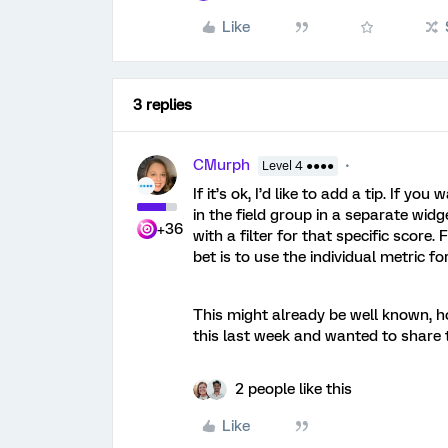
Like
3 replies
CMurph
Level 4 ●●●●
If it’s ok, I’d like to add a tip. If 
in the field group in a separate widg
+36
with a filter for that specific score.
bet is to use the individual metric f
This might already be well known, ho
this last week and wanted to share t
2 people like this
Like