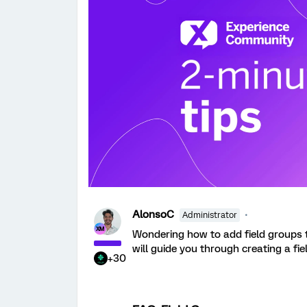
AlonsoC
Administrator
Wondering how to add field groups t
will guide you through creating a fi
+30