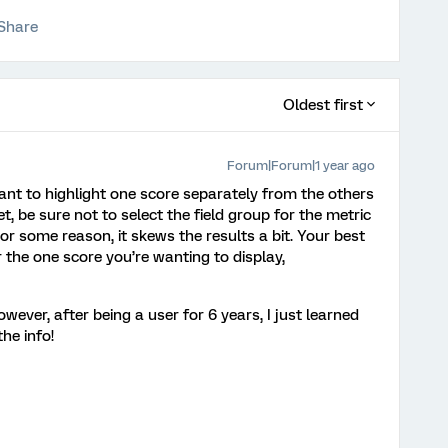
Share
Oldest first
Forum|Forum|1 year ago
you want to highlight one score separately from the others
et, be sure not to select the field group for the metric
 For some reason, it skews the results a bit. Your best
or the one score you’re wanting to display,
wever, after being a user for 6 years, I just learned
he info!