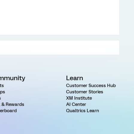
mmunity
Learn
ts
Customer Success Hub
ps
Customer Stories
s
XM Institute
 & Rewards
AI Center
erboard
Qualtrics Learn