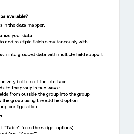
ups available?
es in the data mapper:
anize your data
to add multiple fields simultaneously with
down into grouped data with multiple field support
the very bottom of the interface
ds to the group in two ways:
ields from outside the group into the group
o the group using the add field option
roup configuration
?
ect "Table" from the widget options)
d (e.g., "Count")