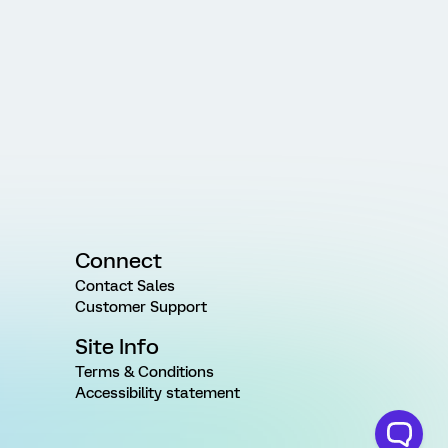
Connect
Contact Sales
Customer Support
Site Info
Terms & Conditions
Accessibility statement