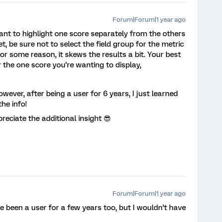
Forum|Forum|1 year ago
you want to highlight one score separately from the others
et, be sure not to select the field group for the metric
 For some reason, it skews the results a bit. Your best
or the one score you’re wanting to display,
wever, after being a user for 6 years, I just learned
he info!
reciate the additional insight 😎
Forum|Forum|1 year ago
 been a user for a few years too, but I wouldn’t have