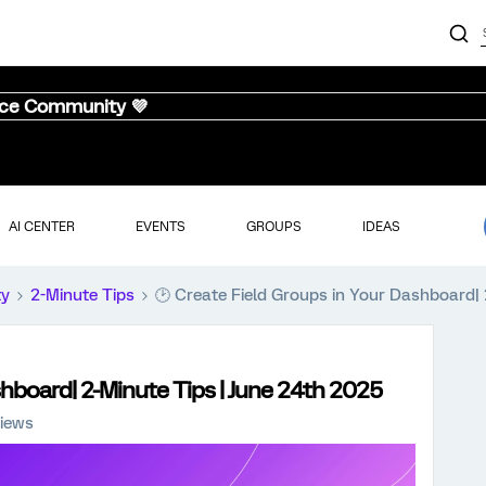
nce Community 💜
AI CENTER
EVENTS
GROUPS
IDEAS
ty
2-Minute Tips
🕑 Create Field Groups in Your Dashboard| 
shboard| 2-Minute Tips | June 24th 2025
iews