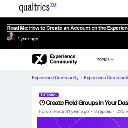
Read Me: How to Create an Account on the Experie
1 year ago
TOPICS
Experience Community
Experience Communi
TUTORIAL
🕑 Create Field Groups in Your Da
Forum|Forum|1 year ago
3 replies
220 v