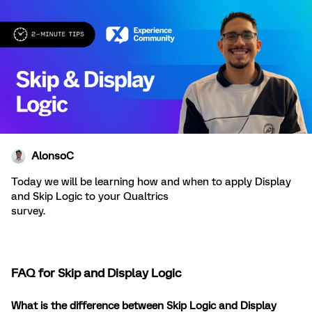
AlonsoC
Today we will be learning how and when to apply Display
and Skip Logic to your Qualtrics
survey.
FAQ for Skip and Display Logic
What is the difference between Skip Logic and Display