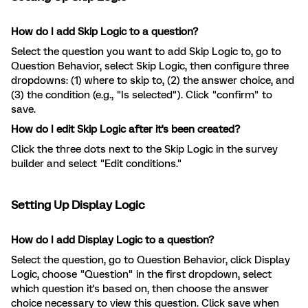
How do I add Skip Logic to a question?
Select the question you want to add Skip Logic to, go to
Question Behavior, select Skip Logic, then configure three
dropdowns: (1) where to skip to, (2) the answer choice, and
(3) the condition (e.g., "Is selected"). Click "confirm" to
save.
How do I edit Skip Logic after it's been created?
Click the three dots next to the Skip Logic in the survey
builder and select "Edit conditions."
Setting Up Display Logic
How do I add Display Logic to a question?
Select the question, go to Question Behavior, click Display
Logic, choose "Question" in the first dropdown, select
which question it's based on, then choose the answer
choice necessary to view this question. Click save when