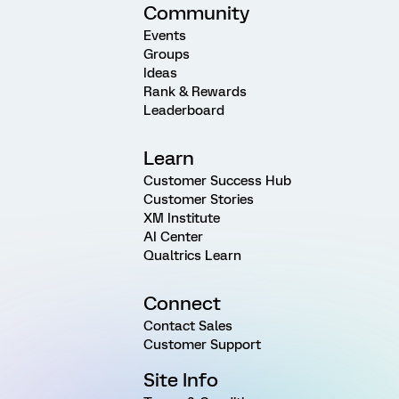
Community
Events
Groups
Ideas
Rank & Rewards
Leaderboard
Learn
Customer Success Hub
Customer Stories
XM Institute
AI Center
Qualtrics Learn
Connect
Contact Sales
Customer Support
Site Info