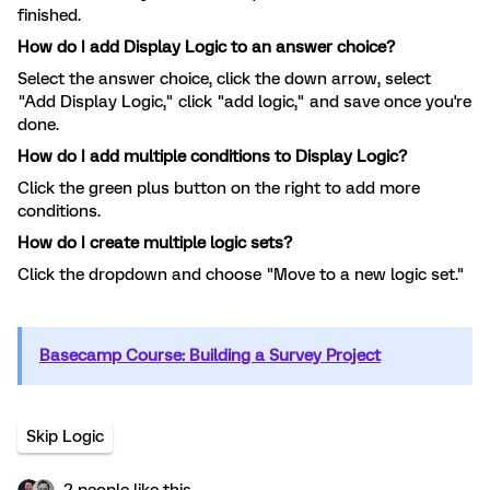
finished.
How do I add Display Logic to an answer choice?
Select the answer choice, click the down arrow, select
"Add Display Logic," click "add logic," and save once you're
done.
How do I add multiple conditions to Display Logic?
Click the green plus button on the right to add more
conditions.
How do I create multiple logic sets?
Click the dropdown and choose "Move to a new logic set."
Basecamp Course: Building a Survey Project
Skip Logic