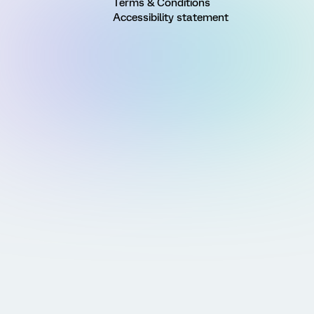
Terms & Conditions
Accessibility statement