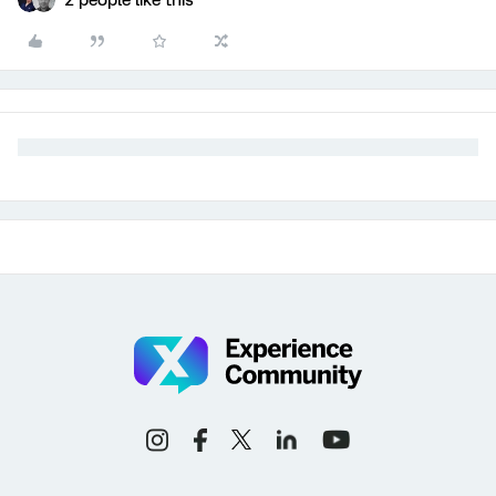
2 people like this