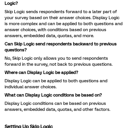
Logic?
Skip Logic sends respondents forward to a later part of
your survey based on their answer choices. Display Logic
is more complex and can be applied to both questions and
answer choices, with conditions based on previous
answers, embedded data, quotas, and more.
Can Skip Logic send respondents backward to previous
questions?
No, Skip Logic only allows you to send respondents
forward in the survey, not back to previous questions.
Where can Display Logic be applied?
Display Logic can be applied to both questions and
individual answer choices.
What can Display Logic conditions be based on?
Display Logic conditions can be based on previous
answers, embedded data, quotas, and other factors.
Setting Up Skip Logic