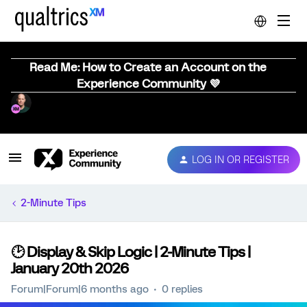
Read Me: How to Create an Account on the
Experience Community 💜
LOG IN OR REGISTER
2-Minute Tips
🕑 Display & Skip Logic | 2-Minute Tips |
January 20th 2026
Forum|Forum|6 months ago
0 replies