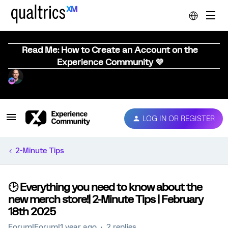
Read Me: How to Create an Account on the
Experience Community 💜
LOG IN OR REGISTER
2-Minute Tips
🕑 Everything you need to know about the
new merch store!| 2-Minute Tips | February
18th 2025
Forum|Forum|1 year ago
2 replies