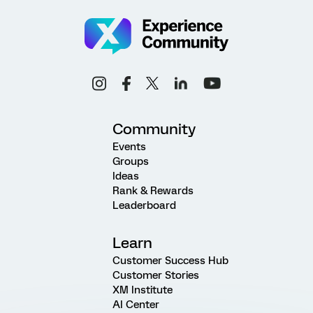
Community
Events
Groups
Ideas
Rank & Rewards
Leaderboard
Learn
Customer Success Hub
Customer Stories
XM Institute
AI Center