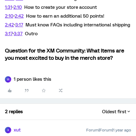
1:31
-
2:10
How to create your store account
2:10
-
2:42
How to earn an additional 50 points!
2:42
-
3:17
Must know FAQs including international shipping
3:17
-
3:37
Outro
Question for the XM Community: What items are
you most excited to buy in the merch store?
1 person likes this
W
2 replies
Oldest first
xut
Forum|Forum|1 year ago
X