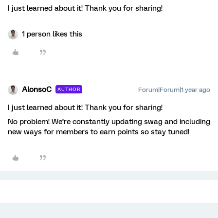
I just learned about it! Thank you for sharing!
1 person likes this
AlonsoC
Forum|Forum|1 year ago
AUTHOR
I just learned about it! Thank you for sharing!
No problem! We’re constantly updating swag and including
new ways for members to earn points so stay tuned!