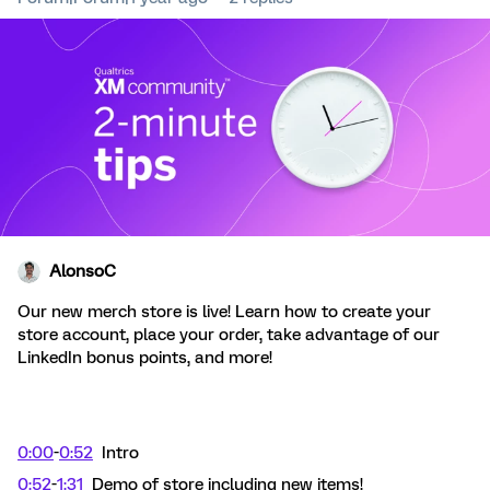
AlonsoC
Our new merch store is live! Learn how to create your
store account, place your order, take advantage of our
LinkedIn bonus points, and more!
0:00
-
0:52
Intro
0:52
-
1:31
Demo of store including new items!