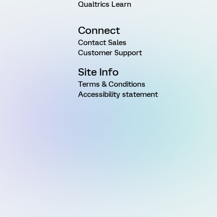
Qualtrics Learn
Connect
Contact Sales
Customer Support
Site Info
Terms & Conditions
Accessibility statement