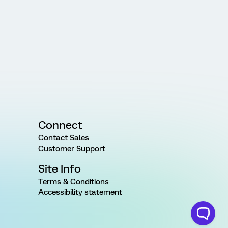
Connect
Contact Sales
Customer Support
Site Info
Terms & Conditions
Accessibility statement