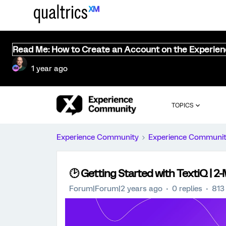
Read Me: How to Create an Account on the Experie
1 year ago
TOPICS
Experience Community
Experience Communi
🕑 Getting Started with TextiQ | 2
Forum|Forum|2 years ago
0 replies
813