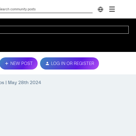
NEW POST
LOG IN OR REGISTER
Tips | May 28th 2024