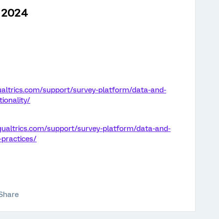
h 2024
altrics.com/support/survey-platform/data-and-
ionality/
qualtrics.com/support/survey-platform/data-and-
-practices/
Share