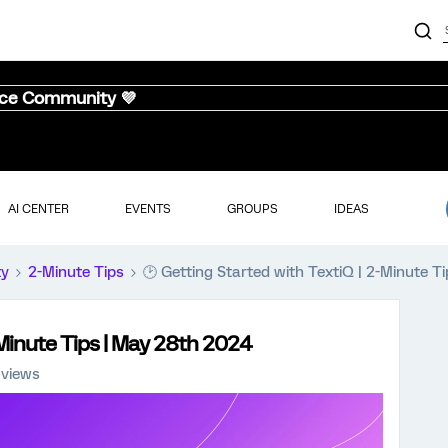
nce Community 💜
AI CENTER
EVENTS
GROUPS
IDEAS
ty
2-Minute Tips
🕑 Getting Started with TextiQ | 2-Minute 
-Minute Tips | May 28th 2024
 views