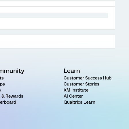
mmunity
Learn
ts
Customer Success Hub
ps
Customer Stories
s
XM Institute
 & Rewards
AI Center
erboard
Qualtrics Learn