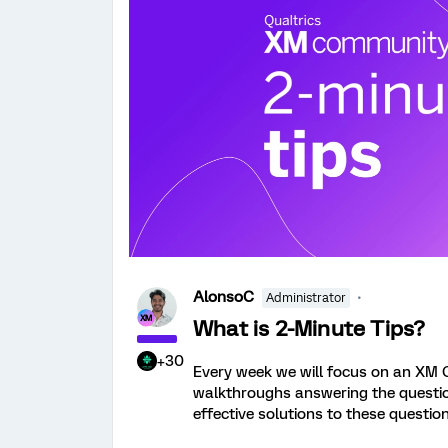
AlonsoC
Administrator
What is 2-Minute Tips?
+30
Every week we will focus on an XM 
walkthroughs answering the question.
effective solutions to these question