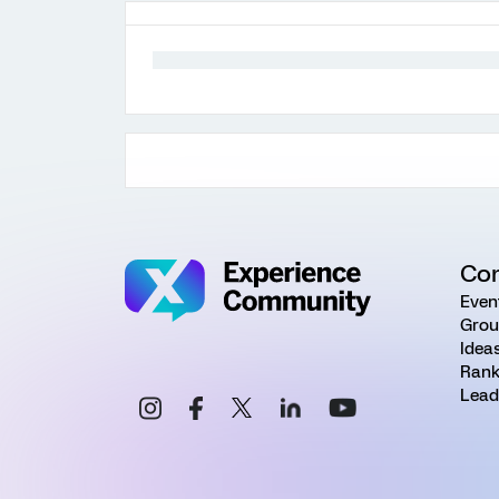
Co
Even
Grou
Idea
Rank
Lead