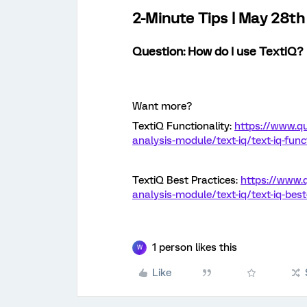
2-Minute Tips | May 28t
Question: How do I use TextiQ
?
Want more?
TextiQ Functionality:
https://www.qu
analysis-module/text-iq/text-iq-funct
TextiQ Best Practices:
https://www.
analysis-module/text-iq/text-iq-best
1 person likes this
W
Like