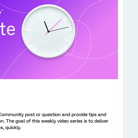
Community post or question and provide tips and
 The goal of this weekly video series is to deliver
s, quickly.