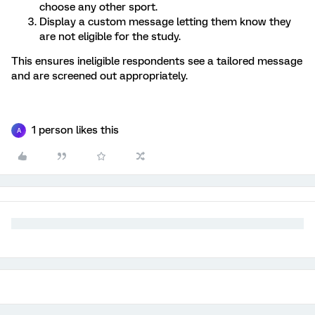
choose any other sport.
Display a custom message letting them know they
are not eligible for the study.
This ensures ineligible respondents see a tailored message
and are screened out appropriately.
1 person likes this
A