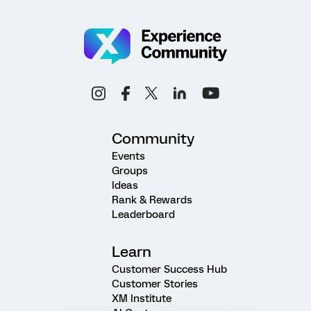
Community
Events
Groups
Ideas
Rank & Rewards
Leaderboard
Learn
Customer Success Hub
Customer Stories
XM Institute