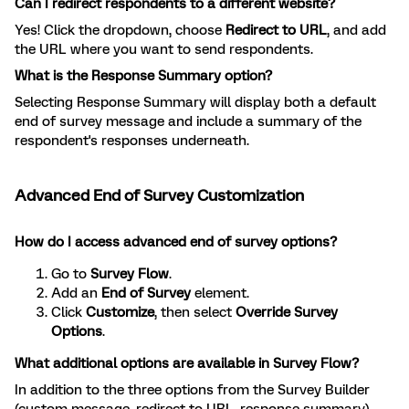
Can I redirect respondents to a different website?
Yes! Click the dropdown, choose
Redirect to URL
, and add
the URL where you want to send respondents.
What is the Response Summary option?
Selecting Response Summary will display both a default
end of survey message and include a summary of the
respondent's responses underneath.
Advanced End of Survey Customization
How do I access advanced end of survey options?
Go to
Survey Flow
.
Add an
End of Survey
element.
Click
Customize
, then select
Override Survey
Options
.
What additional options are available in Survey Flow?
In addition to the three options from the Survey Builder