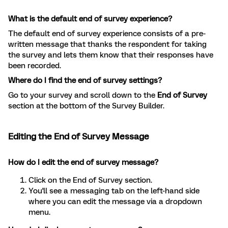
What is the default end of survey experience?
The default end of survey experience consists of a pre-
written message that thanks the respondent for taking
the survey and lets them know that their responses have
been recorded.
Where do I find the end of survey settings?
Go to your survey and scroll down to the
End of Survey
section at the bottom of the Survey Builder.
Editing the End of Survey Message
How do I edit the end of survey message?
Click on the End of Survey section.
You'll see a messaging tab on the left-hand side
where you can edit the message via a dropdown
menu.