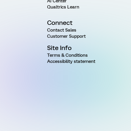
AI Center
Qualtrics Learn
Connect
Contact Sales
Customer Support
Site Info
Terms & Conditions
Accessibility statement