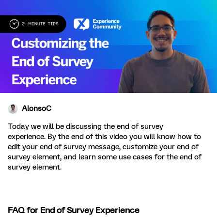
AlonsoC
Today we will be discussing the end of survey
experience. By the end of this video you will know how to
edit your end of survey message, customize your end of
survey element, and learn some use cases for the end of
survey element.
FAQ for End of Survey Experience