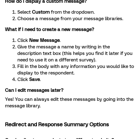
How do I display a custom message?
Select
Custom
from the dropdown.
Choose a message from your message libraries.
What if I need to create a new message?
Click
New Message
.
Give the message a name by writing in the
description text box (this helps you find it later if you
need to use it on a different survey).
Fill in the body with any information you would like to
display to the respondent.
Click
Save
.
Can I edit messages later?
Yes! You can always edit these messages by going into the
message library.
Redirect and Response Summary Options