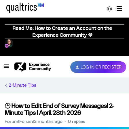
Read Me: How to Create an Account on the
Experience Community 💜
LOG IN OR REGISTER
2-Minute Tips
🕑 How to Edit End of Survey Messages| 2-
Minute Tips | April 28th 2026
Forum|Forum|3 months ago
0 replies