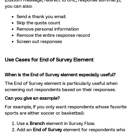
(custom message, redirect to URL, response summary),
you can also:
Send a thank you email
Skip the quota count
Remove personal information
Remove the entire response record
Screen out responses
Use Cases for End of Survey Element
When is the End of Survey element especially useful?
The End of Survey element is particularly useful when
screening out respondents based on their responses.
Can you give an example?
For example, if you only want respondents whose favorite
sports are either soccer or basketball:
Use a
Branch
element in Survey Flow.
Add an
End of Survey
element for respondents who