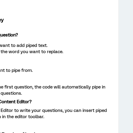
ey
question?
want to add piped text.
 the word you want to replace.
nt to pipe from.
first question, the code will automatically pipe in
 questions.
Content Editor?
 Editor to write your questions, you can insert piped
 in the editor toolbar.