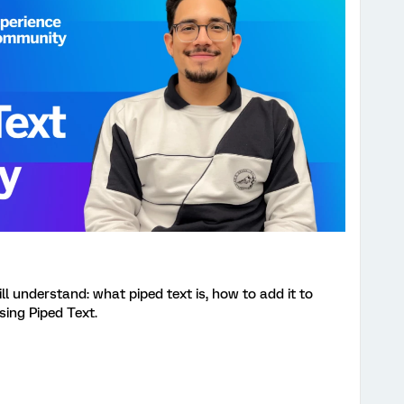
ill understand: what piped text is, how to add it to
sing Piped Text.