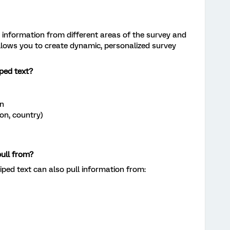
ls information from different areas of the survey and
allows you to create dynamic, personalized survey
ped text?
on
ion, country)
ull from?
iped text can also pull information from: