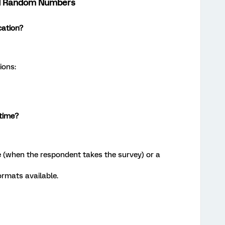
and Random Numbers
cation?
ions:
 time?
e (when the respondent takes the survey) or a
ormats available.