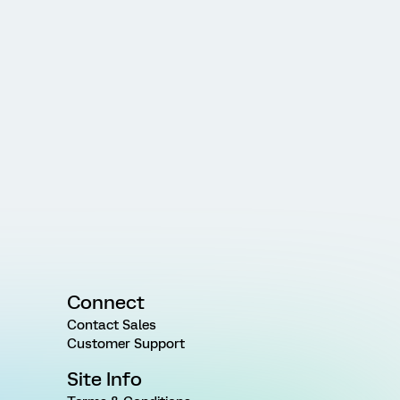
Connect
Contact Sales
Customer Support
Site Info