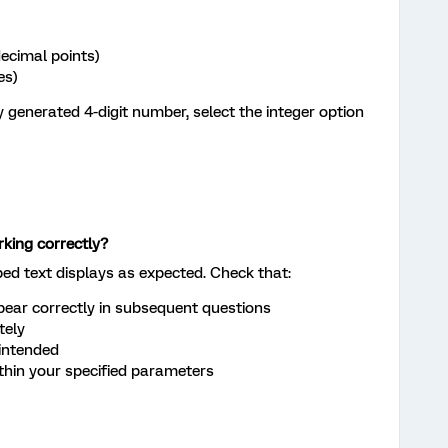
ecimal points)
es)
 generated 4-digit number, select the integer option
rking correctly?
ped text displays as expected. Check that:
ear correctly in subsequent questions
tely
intended
in your specified parameters