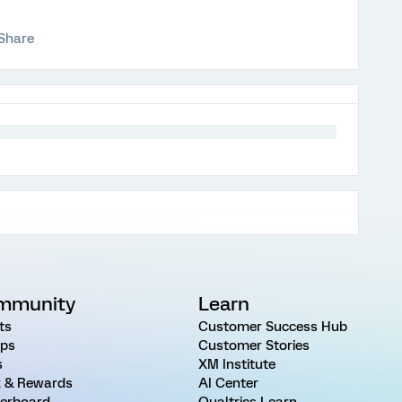
Share
mmunity
Learn
ts
Customer Success Hub
ps
Customer Stories
s
XM Institute
 & Rewards
AI Center
erboard
Qualtrics Learn