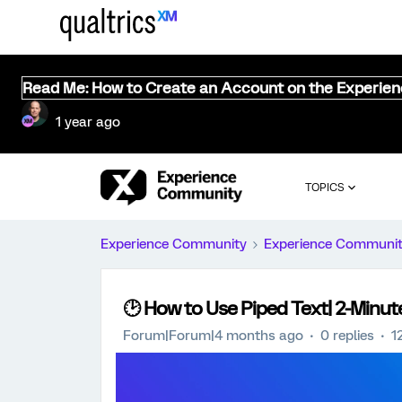
Read Me: How to Create an Account on the Experie
1 year ago
TOPICS
Experience Community
Experience Communi
🕑 How to Use Piped Text| 2-Minut
Forum|Forum|4 months ago
0 replies
1