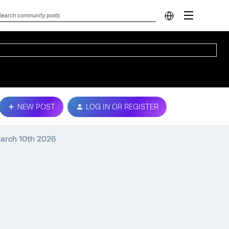
NEW POST
LOG IN OR REGISTER
 March 10th 2026