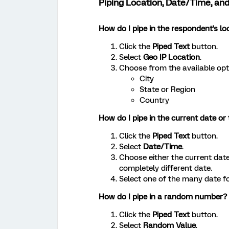
Piping Location, Date/Time, 
How do I pipe in the respondent's lo
Click the
Piped Text
button.
Select
Geo IP Location
.
Choose from the available opt
City
State or Region
Country
How do I pipe in the current date or
Click the
Piped Text
button.
Select
Date/Time
.
Choose either the current dat
completely different date.
Select one of the many date f
How do I pipe in a random number?
Click the
Piped Text
button.
Select
Random Value
.