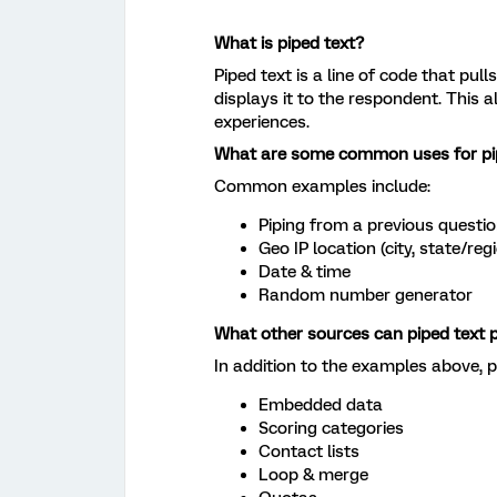
What is piped text?
Piped text is a line of code that pul
displays it to the respondent. This 
experiences.
What are some common uses for pi
Common examples include:
Piping from a previous questi
Geo IP location (city, state/reg
Date & time
Random number generator
What other sources can piped text p
In addition to the examples above, p
Embedded data
Scoring categories
Contact lists
Loop & merge