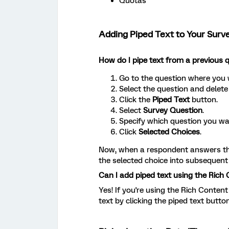
Quotas
Adding Piped Text to Your Surv
How do I pipe text from a previous 
Go to the question where you 
Select the question and delete
Click the
Piped Text
button.
Select
Survey Question
.
Specify which question you wa
Click
Selected Choices
.
Now, when a respondent answers the 
the selected choice into subsequent
Can I add piped text using the Rich 
Yes! If you're using the Rich Content
text by clicking the piped text button