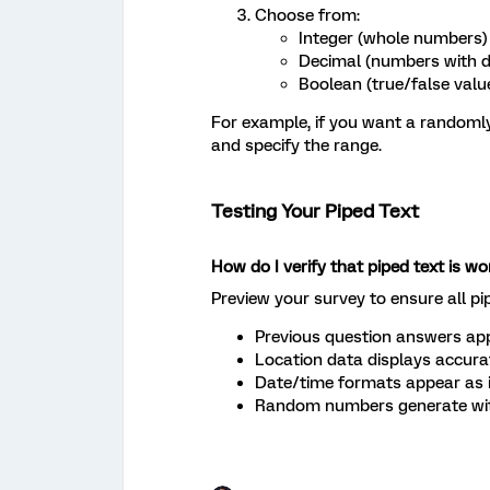
Choose from:
Integer (whole numbers)
Decimal (numbers with d
Boolean (true/false valu
For example, if you want a randomly
and specify the range.
Testing Your Piped Text
How do I verify that piped text is wo
Preview your survey to ensure all pi
Previous question answers app
Location data displays accura
Date/time formats appear as 
Random numbers generate with