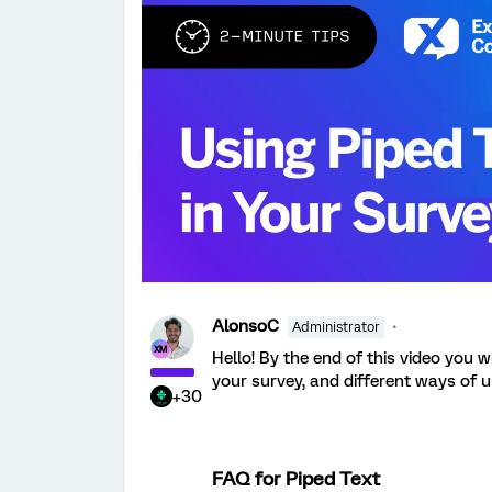
AlonsoC
Administrator
Hello! By the end of this video you w
your survey, and different ways of u
+30
FAQ for Piped Text