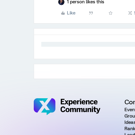
1 person likes this
Like
Co
Even
Grou
Idea
Rank
Lead