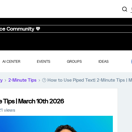
nce Community 💜
AI CENTER
EVENTS
GROUPS
IDEAS
ty
2-Minute Tips
🕑 How to Use Piped Text| 2-Minute Tips |
e Tips | March 10th 2026
21 views