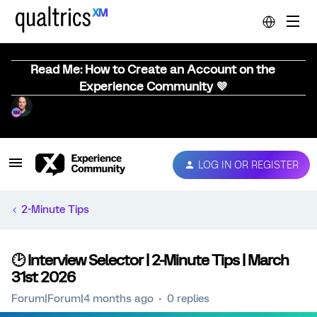
Read Me: How to Create an Account on the
Experience Community 💜
LOG IN OR REGISTER
2-Minute Tips
🕑 Interview Selector | 2-Minute Tips | March
31st 2026
Forum|Forum|4 months ago
0 replies