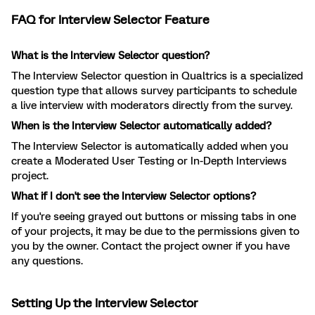
FAQ for Interview Selector Feature
What is the Interview Selector question?
The Interview Selector question in Qualtrics is a specialized
question type that allows survey participants to schedule
a live interview with moderators directly from the survey.
When is the Interview Selector automatically added?
The Interview Selector is automatically added when you
create a Moderated User Testing or In-Depth Interviews
project.
What if I don't see the Interview Selector options?
If you're seeing grayed out buttons or missing tabs in one
of your projects, it may be due to the permissions given to
you by the owner. Contact the project owner if you have
any questions.
Setting Up the Interview Selector