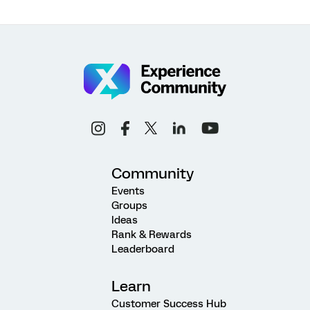
Community
Events
Groups
Ideas
Rank & Rewards
Leaderboard
Learn
Customer Success Hub