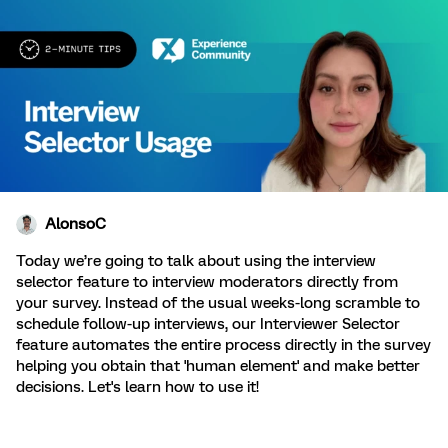
AlonsoC
Today we’re going to talk about using the interview
selector feature to interview moderators directly from
your survey.
Instead of the usual weeks-long scramble to
schedule follow-up interviews, our Interviewer Selector
feature automates the entire process directly in the survey
helping you obtain that 'human element' and make better
decisions. Let's learn how to use it!