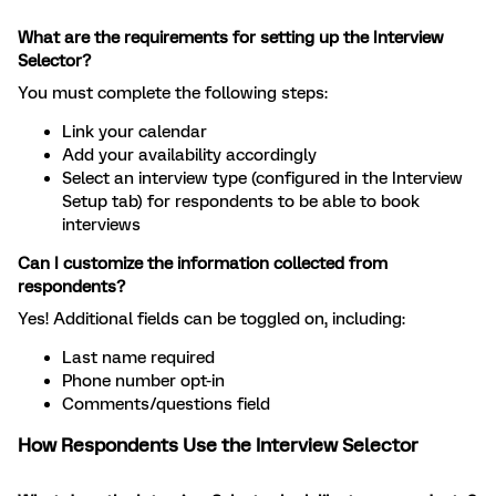
What are the requirements for setting up the Interview
Selector?
You must complete the following steps:
Link your calendar
Add your availability accordingly
Select an interview type (configured in the Interview
Setup tab) for respondents to be able to book
interviews
Can I customize the information collected from
respondents?
Yes! Additional fields can be toggled on, including:
Last name required
Phone number opt-in
Comments/questions field
How Respondents Use the Interview Selector