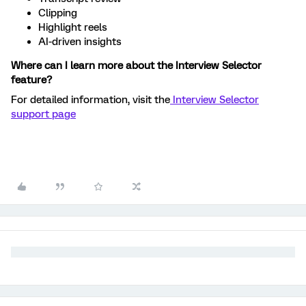
Clipping
Highlight reels
AI-driven insights
Where can I learn more about the Interview Selector
feature?
For detailed information, visit the
Interview Selector
support page