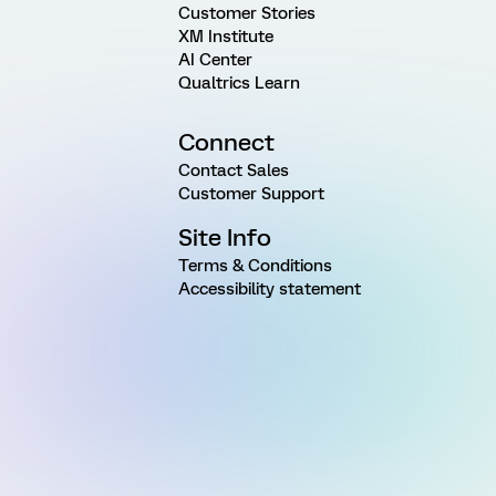
Customer Stories
XM Institute
AI Center
Qualtrics Learn
Connect
Contact Sales
Customer Support
Site Info
Terms & Conditions
Accessibility statement