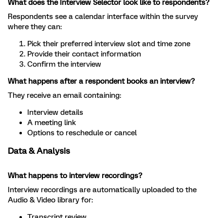
What does the Interview Selector look like to respondents?
Respondents see a calendar interface within the survey
where they can:
Pick their preferred interview slot and time zone
Provide their contact information
Confirm the interview
What happens after a respondent books an interview?
They receive an email containing:
Interview details
A meeting link
Options to reschedule or cancel
Data & Analysis
What happens to interview recordings?
Interview recordings are automatically uploaded to the
Audio & Video library for:
Transcript review