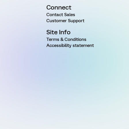
Connect
Contact Sales
Customer Support
Site Info
Terms & Conditions
Accessibility statement