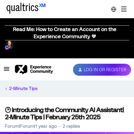
Read Me: How to Create an Account on the
Experience Community 💜
LOG IN OR REGISTER
2-Minute Tips
🕑 Introducing the Community AI Assistant|
2-Minute Tips | February 25th 2025
Forum|Forum|1 year ago
2 replies