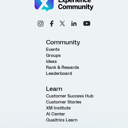
Community
Events
Groups
Ideas
Rank & Rewards
Leaderboard
Learn
Customer Success Hub
Customer Stories
XM Institute
AI Center
Qualtrics Learn