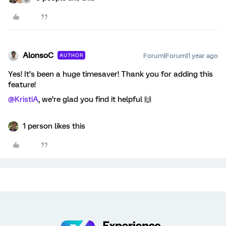
AlonsoC
Forum|Forum|1 year ago
AUTHOR
Yes! It’s been a huge timesaver! Thank you for adding this
feature!
@KristiA
, we’re glad you find it helpful 🙌
1 person likes this