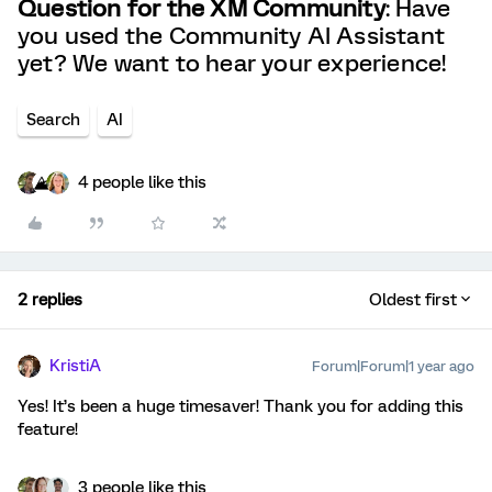
Question for the XM Community
: Have
you used the Community AI Assistant
yet? We want to hear your experience!
Search
AI
4 people like this
2 replies
Oldest first
KristiA
Forum|Forum|1 year ago
Yes! It’s been a huge timesaver! Thank you for adding this
feature!
3 people like this