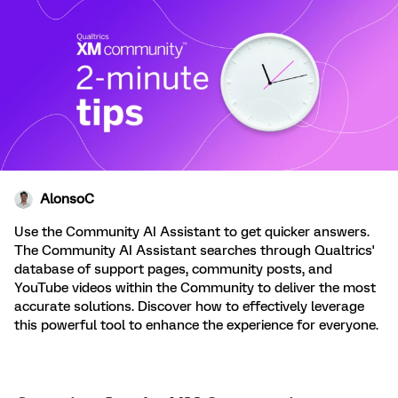
AlonsoC
Use the Community AI Assistant to get quicker answers.
The Community AI Assistant searches through Qualtrics'
database of support pages, community posts, and
YouTube videos within the Community to deliver the most
accurate solutions. Discover how to effectively leverage
this powerful tool to enhance the experience for everyone.