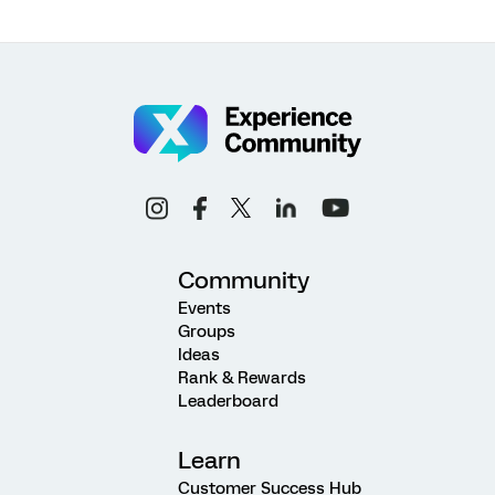
Community
Events
Groups
Ideas
Rank & Rewards
Leaderboard
Learn
Customer Success Hub