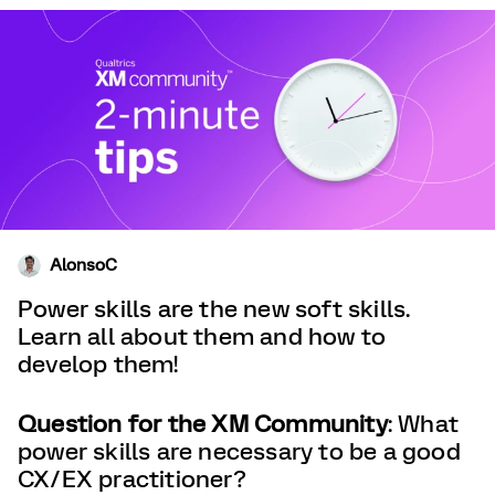
AlonsoC
Power skills are the new soft skills.
Learn all about them and how to
develop them!
Question for the XM Community
: What
power skills are necessary to be a good
CX/EX practitioner?