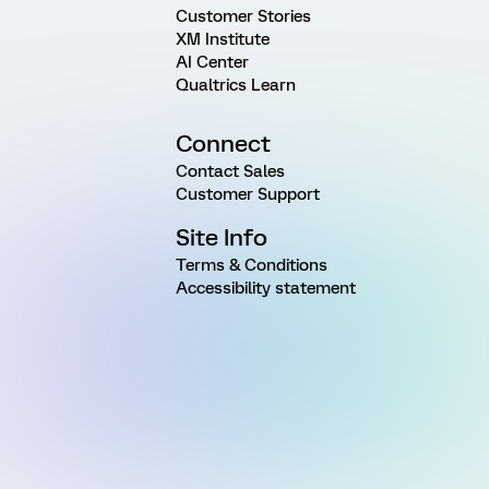
Customer Stories
XM Institute
AI Center
Qualtrics Learn
Connect
Contact Sales
Customer Support
Site Info
Terms & Conditions
Accessibility statement