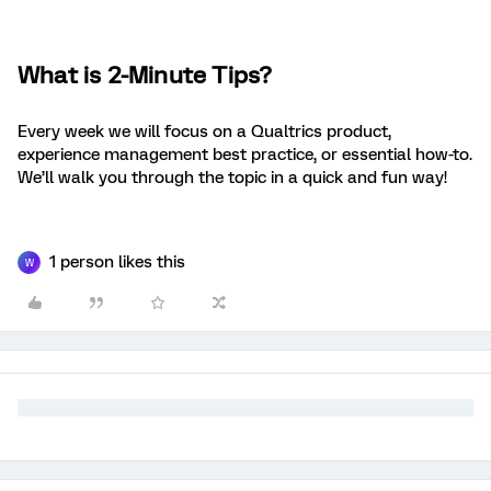
What is 2-Minute Tips?
Every week we will focus on a Qualtrics product,
experience management best practice, or essential how-to.
We’ll walk you through the topic in a quick and fun way!
1 person likes this
W