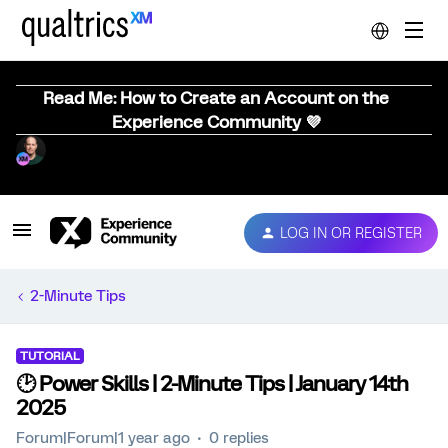
Read Me: How to Create an Account on the
Experience Community 💜
LOG IN OR REGISTER
2-Minute Tips
TUTORIAL
🕑 Power Skills | 2-Minute Tips | January 14th
2025
Forum|Forum|1 year ago
0 replies