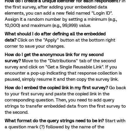
How do I create a unique identifier for each respondent?
In
the first survey, after adding your embedded data
elements, you can add a new field named "Login ID".
Assign it a random number by setting a minimum (e.g.,
10,000) and maximum (e.g., 99,999) value.
What should I do after defining all the embedded
data?
Click on the "Apply" button at the bottom right
corner to save your changes.
How do I get the anonymous link for my second
survey?
Move to the "Distributions" tab of the second
survey and click on "Get a Single Reusable Link". If you
encounter a pop-up indicating that response collection is
paused, simply resume it and then copy the survey link.
How do I embed the copied link in my first survey?
Go back
to your first survey and paste the copied link in the
corresponding question. Then, you need to add query
strings to transfer embedded data from the first survey to
the second.
What format do the query strings need to be in?
Start with
a question mark (?) followed by the name of the