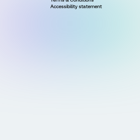
Accessibility statement