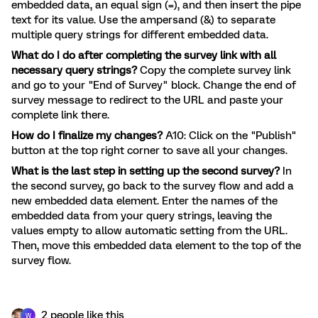
embedded data, an equal sign (=), and then insert the pipe
text for its value. Use the ampersand (&) to separate
multiple query strings for different embedded data.
What do I do after completing the survey link with all
necessary query strings?
Copy the complete survey link
and go to your "End of Survey" block. Change the end of
survey message to redirect to the URL and paste your
complete link there.
How do I finalize my changes?
A10: Click on the "Publish"
button at the top right corner to save all your changes.
What is the last step in setting up the second survey?
In
the second survey, go back to the survey flow and add a
new embedded data element. Enter the names of the
embedded data from your query strings, leaving the
values empty to allow automatic setting from the URL.
Then, move this embedded data element to the top of the
survey flow.
2 people like this
W