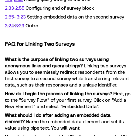
2:33
-
2:55
Configuring end of survey block
2:55
-
3:23
Setting embedded data on the second survey
3:24
-
3:29
Outro
FAQ for Linking Two Surveys
What is the purpose of linking two surveys using
anonymous links and query strings?
Linking two surveys
allows you to seamlessly redirect respondents from the
first survey to a second survey while transferring relevant
data, such as their responses and a unique identifier.
How do I begin the process of linking the surveys?
First, go
to the "Survey Flow" of your first survey. Click on "Add a
New Element" and select "Embedded Data".
What should I do after adding an embedded data
element?
Name the embedded data element and set its
value using pipe text. You will want