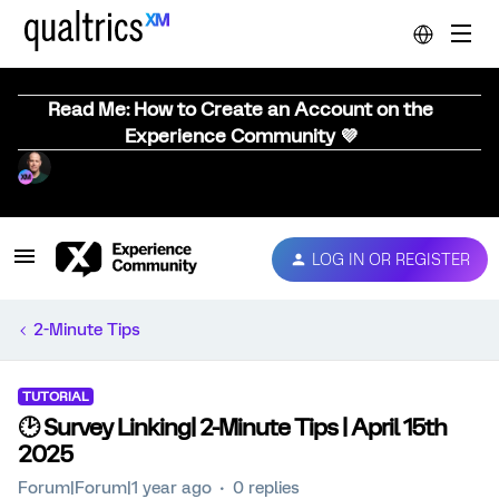
Read Me: How to Create an Account on the
Experience Community 💜
LOG IN OR REGISTER
2-Minute Tips
TUTORIAL
🕑 Survey Linking| 2-Minute Tips | April 15th
2025
Forum|Forum|1 year ago
0 replies