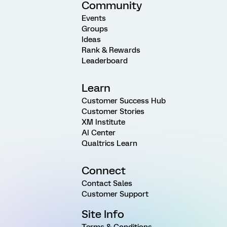
Community
Events
Groups
Ideas
Rank & Rewards
Leaderboard
Learn
Customer Success Hub
Customer Stories
XM Institute
AI Center
Qualtrics Learn
Connect
Contact Sales
Customer Support
Site Info
Terms & Conditions