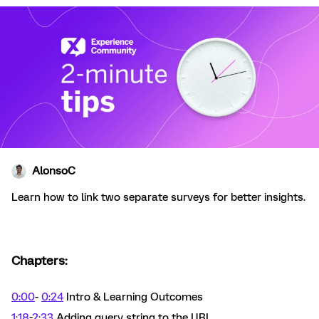
AlonsoC
Learn how to link two separate surveys for better insights.
Chapters:
0:00
-
0:24
Intro & Learning Outcomes
1:18
-
2:33
Adding query string to the URL