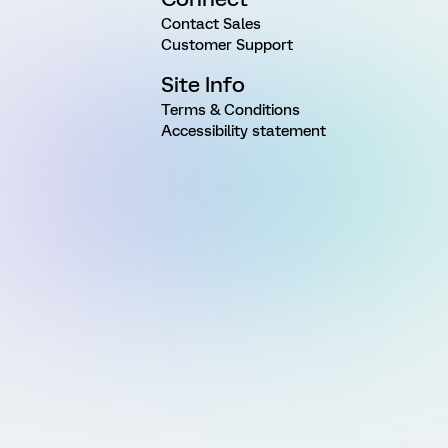
Contact Sales
Customer Support
Site Info
Terms & Conditions
Accessibility statement