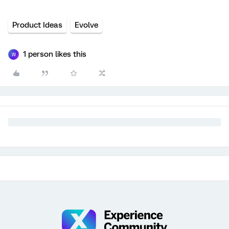
Product Ideas
Evolve
1 person likes this
W