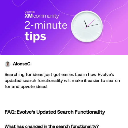
AlonsoC
Searching for ideas just got easier. Learn how Evolve’s
updated search functionality will make it easier to search
for and upvote ideas!
FAQ: Evolve's Updated Search Functionality
What has changed in the search functionality?