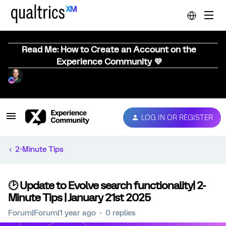
Read Me: How to Create an Account on the
Experience Community 💜
LOG IN OR REGISTER
2-Minute Tips
🕑 Update to Evolve search functionality| 2-
Minute Tips | January 21st 2025
Forum|Forum|1 year ago
0 replies