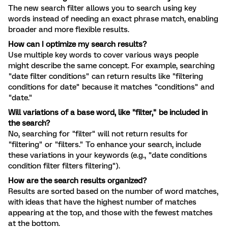
The new search filter allows you to search using key
words instead of needing an exact phrase match, enabling
broader and more flexible results.
How can I optimize my search results?
Use multiple key words to cover various ways people
might describe the same concept. For example, searching
"date filter conditions" can return results like "filtering
conditions for date" because it matches "conditions" and
"date."
Will variations of a base word, like "filter," be included in
the search?
No, searching for "filter" will not return results for
"filtering" or "filters." To enhance your search, include
these variations in your keywords (e.g., "date conditions
condition filter filters filtering").
How are the search results organized?
Results are sorted based on the number of word matches,
with ideas that have the highest number of matches
appearing at the top, and those with the fewest matches
at the bottom.