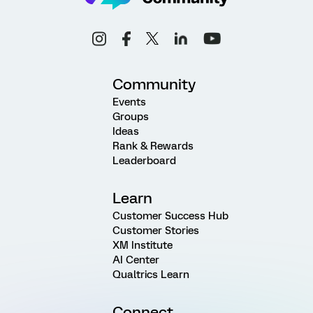
Community
Events
Groups
Ideas
Rank & Rewards
Leaderboard
Learn
Customer Success Hub
Customer Stories
XM Institute
AI Center
Qualtrics Learn
Connect