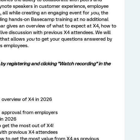
eynote speakers in customer experience, employee
 all while creating an engaging event for
you
, the
uding hands-on Basecamp training at no additional
nar gives an overview of what to expect at X4, how to
live discussion with previous X4 attendees. We will
 that allows
you
to get your questions answered by
cs employees.
 by registering and clicking “Watch recording” in the
n overview of X4 in 2026
 / approval from employers
in 2026
o get the most out of X4!
with previous X4 attendees
 to get the most value from X4 as previous