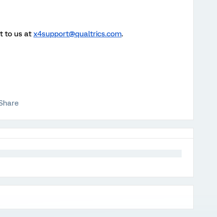
t to us at
x4support@qualtrics.com
.
Share