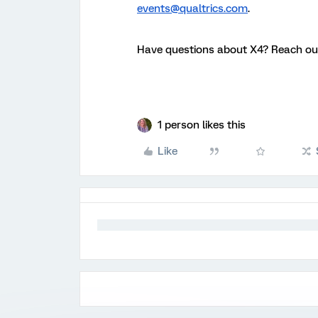
events@qualtrics.com
.
Have questions about X4? Reach ou
1 person likes this
Like