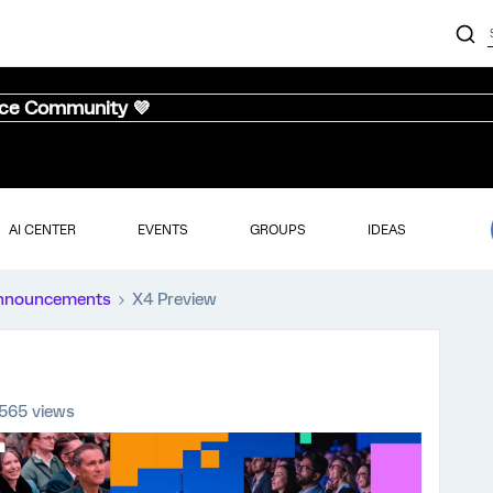
nce Community 💜
AI CENTER
EVENTS
GROUPS
IDEAS
nnouncements
X4 Preview
565 views