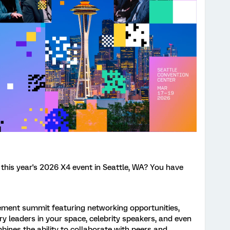
 this year's 2026 X4 event in Seattle, WA? You have
ement summit featuring networking opportunities,
y leaders in your space, celebrity speakers, and even
bines the ability to collaborate with peers and