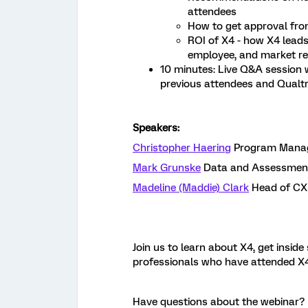
attendees
How to get approval fro
ROI of X4 - how X4 lead
employee, and market re
10 minutes: Live Q&A session
previous attendees and Qualt
Speakers:
Christopher Haering
Program Manage
Mark Grunske
Data and Assessment 
Madeline (Maddie) Clark
Head of CX 
Join us to learn about X4, get insid
professionals who have attended X4
Have questions about the webinar? 