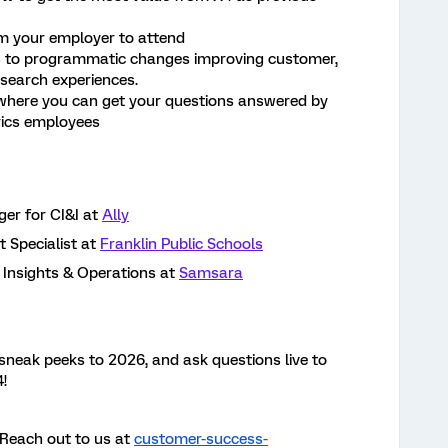
m your employer to attend
s to programmatic changes improving customer,
search experiences.
 where you can get your questions answered by
rics employees
r for CI&I at
Ally
Specialist at
Franklin Public Schools
Insights & Operations at
Samsara
e sneak peeks to 2026, and ask questions live to
!
Reach out to us at
customer-success-