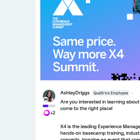
AshleyDriggs
Qualtrics Employee
Are you interested in learning about
come to the right place!
+2
X4 is the leading Experience Manag
hands-on basecamp training, industr
concerts. Imagine an event that com