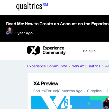
Read Me: How to Create an Account on the Experie
1 year ago
TOPICS
Experience Community
New at Qualtrics
A
X4 Preview
Forum|Forum|8 months ago
0 replies
2