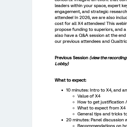
leaders within your space, expert k
engagement, and strategic research,
attendee! In 2026, we are also incl
cost for all X4 attendees! This webi
propose funding to superiors, and a 
also have a Q&A session at the end
our previous attendees and Qualtri
Previous Session
(view the recording
Lobby)
What to expect:
10 minutes: Intro to X4, and a
Value of X4
How to get justification
What to expect from X4 
General tips and tricks t
20 minutes: Panel discussion 
Recommendations on how