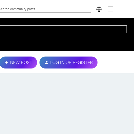
NEW POST
LOG IN OR REGISTER