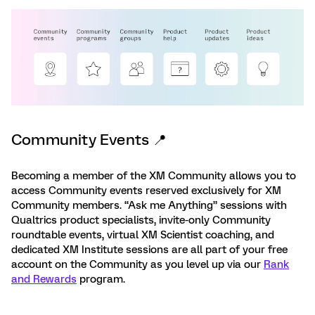
Community Events 📍
Becoming a member of the XM Community allows you to
access Community events reserved exclusively for XM
Community members. “Ask me Anything” sessions with
Qualtrics product specialists, invite-only Community
roundtable events, virtual XM Scientist coaching, and
dedicated XM Institute sessions are all part of your free
account on the Community as you level up via our
Rank
and Rewards
program.