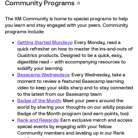
Community Programs ⭐️
The XM Community is home to special programs to help
you learn and stay engaged with your peers. Community
programs include:
Getting Started Mondays
: Every Monday, read a
quick refresher on how to master the ins-and-outs of
Qualtrics products. Designed to be a quick, easy,
digestible read -- with accompanying resources to
solidify your learning
Basecamp Wednesdays
: Every Wednesday, take a
moment to review a featured Basecamp learning
video to keep your skills sharp and to stay connected
to the latest from our Basecamp team
Badge of the Month
: Meet your peers around the
world by sharing your thoughts on our wildly popular
Badge of the Month program (and earn points, too)
Rank and Rewards
: Earn exclusive merch and access
special events by engaging with your fellow
Community members and leveling up in our Rank