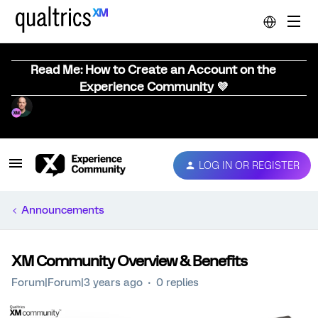
Read Me: How to Create an Account on the
Experience Community 💜
LOG IN OR REGISTER
Announcements
XM Community Overview & Benefits
Forum|Forum|3 years ago
0 replies