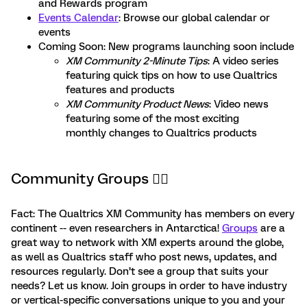
and Rewards program
Events Calendar
: Browse our global calendar or
events
Coming Soon: New programs launching soon include
XM Community 2-Minute Tips
: A video series
featuring quick tips on how to use Qualtrics
features and products
XM Community Product News
: Video news
featuring some of the most exciting
monthly changes to Qualtrics products
Community Groups 🙋‍♂️
Fact: The Qualtrics XM Community has members on every
continent -- even researchers in Antarctica!
Groups
are a
great way to network with XM experts around the globe,
as well as Qualtrics staff who post news, updates, and
resources regularly. Don’t see a group that suits your
needs? Let us know. Join groups in order to have industry
or vertical-specific conversations unique to you and your