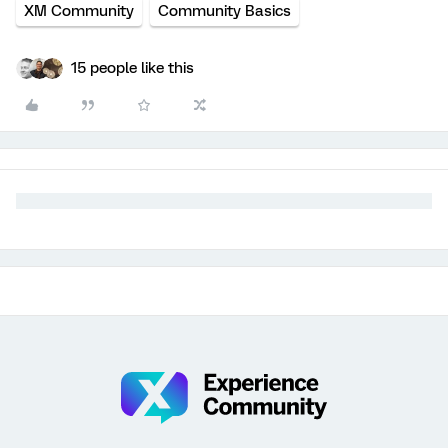
XM Community
Community Basics
15 people like this