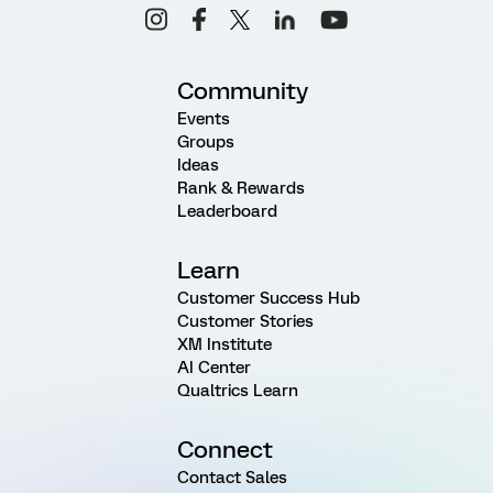
Community
Events
Groups
Ideas
Rank & Rewards
Leaderboard
Learn
Customer Success Hub
Customer Stories
XM Institute
AI Center
Qualtrics Learn
Connect
Contact Sales