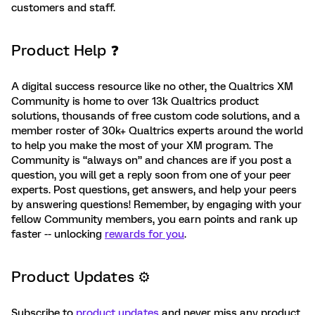
customers and staff.
Product Help ❓
A digital success resource like no other, the Qualtrics XM
Community is home to over 13k Qualtrics product
solutions, thousands of free custom code solutions, and a
member roster of 30k+ Qualtrics experts around the world
to help you make the most of your XM program. The
Community is “always on” and chances are if you post a
question, you will get a reply soon from one of your peer
experts. Post questions, get answers, and help your peers
by answering questions! Remember, by engaging with your
fellow Community members, you earn points and rank up
faster -- unlocking
rewards for you
.
Product Updates ⚙️
Subscribe to
product updates
and never miss any product