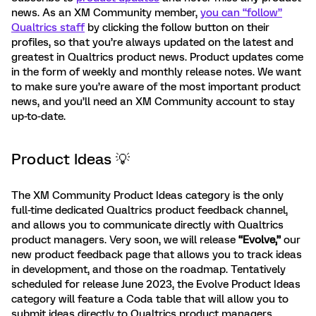
news. As an XM Community member,
you can “follow”
Qualtrics staff
by clicking the follow button on their
profiles, so that you’re always updated on the latest and
greatest in Qualtrics product news. Product updates come
in the form of weekly and monthly release notes. We want
to make sure you’re aware of the most important product
news, and you’ll need an XM Community account to stay
up-to-date.
Product Ideas 💡
The XM Community Product Ideas category is the only
full-time dedicated Qualtrics product feedback channel,
and allows you to communicate directly with Qualtrics
product managers. Very soon, we will release
“Evolve,”
our
new product feedback page that allows you to track ideas
in development, and those on the roadmap. Tentatively
scheduled for release June 2023, the Evolve Product Ideas
category will feature a Coda table that will allow you to
submit ideas directly to Qualtrics product managers,