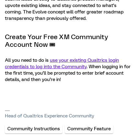
upvote existing ideas, and stay connected to what’s
coming. The Evolve concept will offer greater roadmap
transparency than previously offered.
Create Your Free XM Community
Account Now 🎟
All you need to do is
use your existing Qualtrics login
credentials to log into the Community
. When logging in for
the first time, you’ll be prompted to enter brief account
details, and then you’re in!
Head of Qualtrics Experience Community
Community Instructions
Community Feature