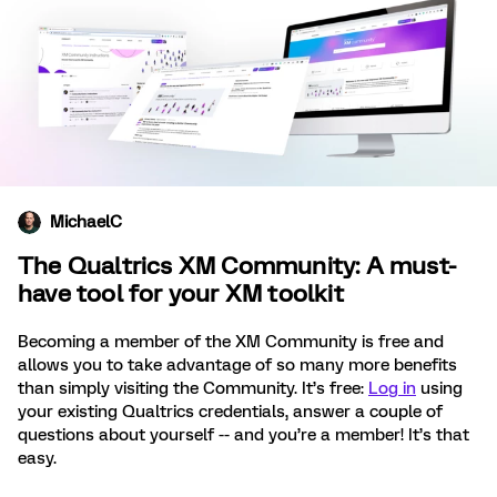
MichaelC
The Qualtrics XM Community: A must-
have tool for your XM toolkit
Becoming a member of the XM Community is free and
allows you to take advantage of so many more benefits
than simply visiting the Community. It’s free:
Log in
using
your existing Qualtrics credentials, answer a couple of
questions about yourself -- and you’re a member! It’s that
easy.