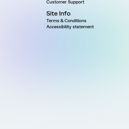
Customer Support
Site Info
Terms & Conditions
Accessibility statement