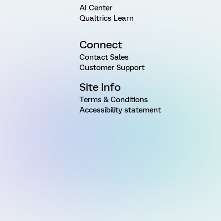
AI Center
Qualtrics Learn
Connect
Contact Sales
Customer Support
Site Info
Terms & Conditions
Accessibility statement