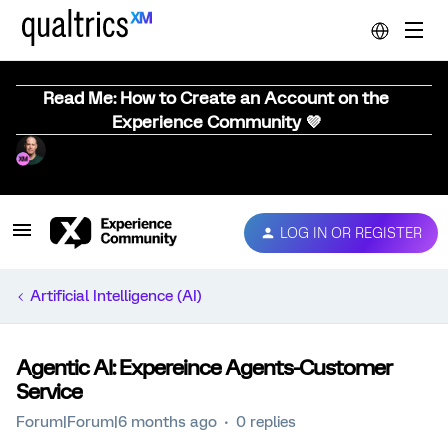
Read Me: How to Create an Account on the
Experience Community 💜
LOG IN OR REGISTER
Artificial Intelligence (AI)
Agentic AI: Expereince Agents-Customer
Service
Forum|Forum|6 months ago
0 replies