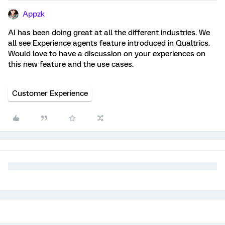
Appzk
AI has been doing great at all the different industries. We
all see Experience agents feature introduced in Qualtrics.
Would love to have a discussion on your experiences on
this new feature and the use cases.
Customer Experience