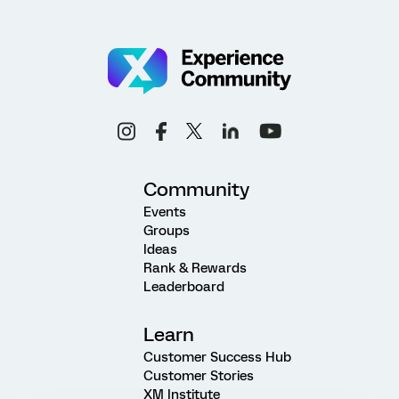
Community
Events
Groups
Ideas
Rank & Rewards
Leaderboard
Learn
Customer Success Hub
Customer Stories
XM Institute