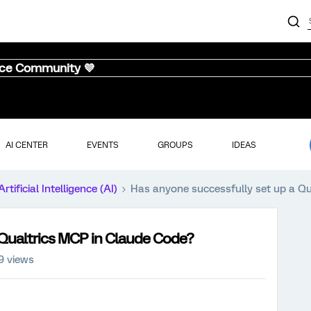
nce Community 💜
AI CENTER
EVENTS
GROUPS
IDEAS
Artificial Intelligence (AI)
Has anyone successfully set up a Q
 Qualtrics MCP in Claude Code?
9 views