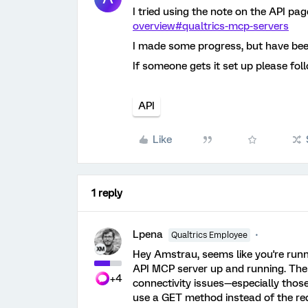
I tried using the note on the API pag
overview#qualtrics-mcp-servers
I made some progress, but have bee
If someone gets it set up please fol
API
Like
1 reply
Lpena
Qualtrics Employee
Hey Amstrau, seems like you're runn
API MCP server up and running. The ser
+4
connectivity issues—especially thos
use a GET method instead of the re