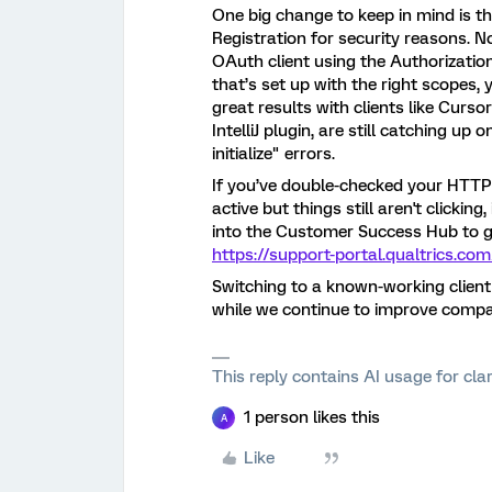
One big change to keep in mind is 
Registration for security reasons. 
OAuth client using the Authorizatio
that’s set up with the right scopes, 
great results with clients like Curs
IntelliJ plugin, are still catching u
initialize" errors.
If you’ve double-checked your HTT
active but things still aren't clickin
into the Customer Success Hub to ge
https://support-portal.qualtrics.com
Switching to a known-working client 
while we continue to improve compat
This reply contains AI usage for cl
1 person likes this
A
Like