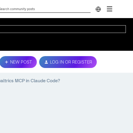
NEW POST
LOG IN OR REGISTER
ualtrics MCP in Claude Code?