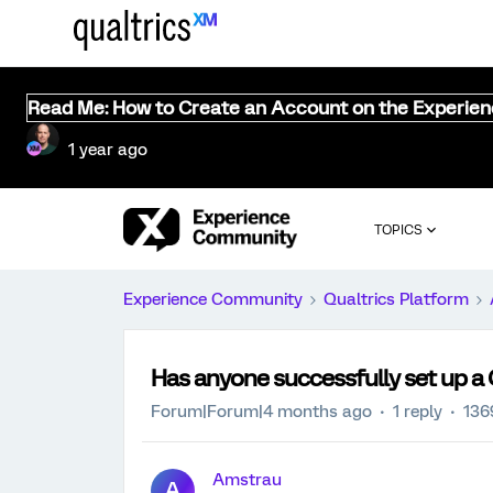
Read Me: How to Create an Account on the Experie
1 year ago
TOPICS
Experience Community
Qualtrics Platform
Has anyone successfully set up a
Forum|Forum|4 months ago
1 reply
136
Amstrau
A