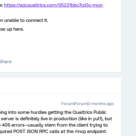
e:
https://api.qualtrics.com/55231bbc7cd3c-mcp-
n unable to connect it.
low up here.
Share
Forum|Forum|3 months ago
ing into some hurdles getting the Qualtrics Public
ver is definitely live in production (like in yul1), but
e 405 errors—usually stem from the client trying to
quired POST JSON RPC calls at the /mcp endpoint.