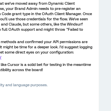
that we’ve moved away from Dynamic Client
Now, your Brand Admin needs to pre-register an
n Code grant type in the OAuth Client Manager. Once
you’ll use those credentials for the flow. We've seen
or and Claude, but some others, like the Windsurf
p on full OAuth support and might throw "Failed to
P methods and confirmed your API permissions are
g, it might be time for a deeper look. I’d suggest logging
t some direct eyes on your configuration:
/
like Cursor is a solid bet for testing in the meantime
ibility across the board!
arity and language purposes.