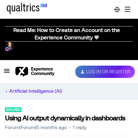
Read Me: How to Create an Account on the
Experience Community 💜
LOG IN OR REGISTER
Artificial Intelligence (AI)
SOLVED
Using AI output dynamically in dashboards
Forum|Forum|5 months ago
1 reply