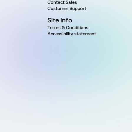
Contact Sales
Customer Support
Site Info
Terms & Conditions
Accessibility statement