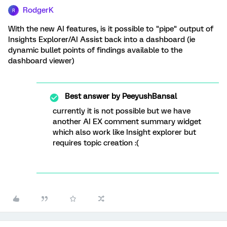
RodgerK
R
With the new AI features, is it possible to "pipe" output of
Insights Explorer/AI Assist back into a dashboard (ie
dynamic bullet points of findings available to the
dashboard viewer)
Best answer by
PeeyushBansal
currently it is not possible but we have
another AI EX comment summary widget
which also work like Insight explorer but
requires topic creation :(