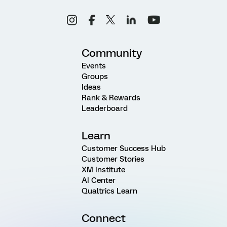
Community
Events
Groups
Ideas
Rank & Rewards
Leaderboard
Learn
Customer Success Hub
Customer Stories
XM Institute
AI Center
Qualtrics Learn
Connect