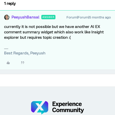
1 reply
PeeyushBansal
Forum|Forum|5 months ago
ANSWER
currently it is not possible but we have another AI EX
comment summary widget which also work like Insight
explorer but requires topic creation :(
Best Regards, Peeyush