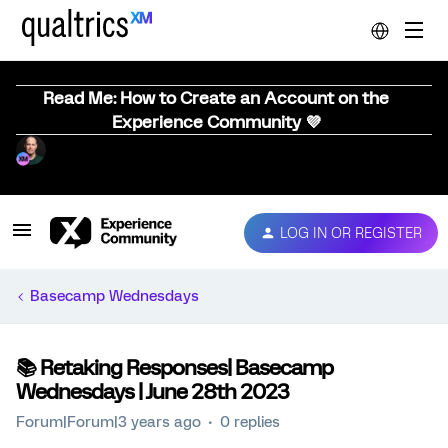
Read Me: How to Create an Account on the
Experience Community 💜
LOG IN OR REGISTER
Basecamp Wednesdays
📚️ Retaking Responses| Basecamp
Wednesdays | June 28th 2023
Forum|Forum|3 years ago
0 replies