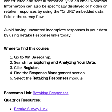
constructed and sent automatically via an email workflow.
Information can also be specifically displayed or hidden on
retaken responses by using the “Q_URL” embedded data
field in the survey flow.
Avoid having unwanted incomplete responses in your data
by using Retake Response links today!
Where to find this course:
Go to XM Basecamp.
Search for
Exploring and Analyzing Your Data
.
Click
Register
.
Find the
Response Management
section.
Select the
Retaking Responses
module.
Basecamp Link
:
Retaking Responses
Qualtrics Resources:
Retake Survey Link