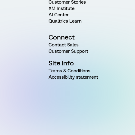
Customer Stories
XM Institute
AI Center
Qualtrics Learn
Connect
Contact Sales
Customer Support
Site Info
Terms & Conditions
Accessibility statement