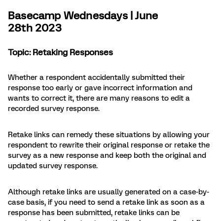
Basecamp Wednesdays | June
28th 2023
Topic: Retaking Responses
Whether a respondent accidentally submitted their
response too early or gave incorrect information and
wants to correct it, there are many reasons to edit a
recorded survey response.
Retake links can remedy these situations by allowing your
respondent to rewrite their original response or retake the
survey as a new response and keep both the original and
updated survey response.
Although retake links are usually generated on a case-by-
case basis, if you need to send a retake link as soon as a
response has been submitted, retake links can be