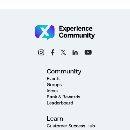
Community
Events
Groups
Ideas
Rank & Rewards
Leaderboard
Learn
Customer Success Hub