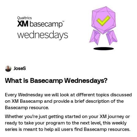
JoseS
What is Basecamp Wednesdays?
Every Wednesday we will look at different topics discussed
on XM Basecamp and provide a brief description of the
Basecamp resource.
Whether you’re just getting started on your XM journey or
ready to take your program to the next level, this weekly
series is meant to help all users find Basecamp resources.