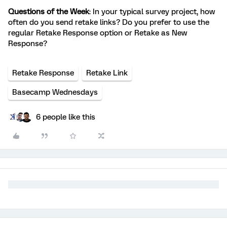
Questions of the Week
: In your typical survey project, how
often do you send retake links? Do you prefer to use the
regular Retake Response option or Retake as New
Response?
Retake Response
Retake Link
Basecamp Wednesdays
6 people like this