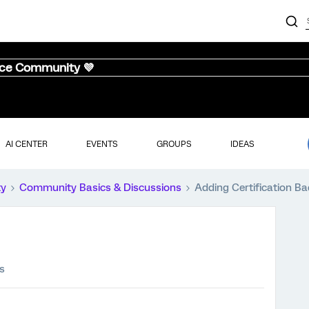
nce Community 💜
AI CENTER
EVENTS
GROUPS
IDEAS
ty
Community Basics & Discussions
Adding Certification B
s