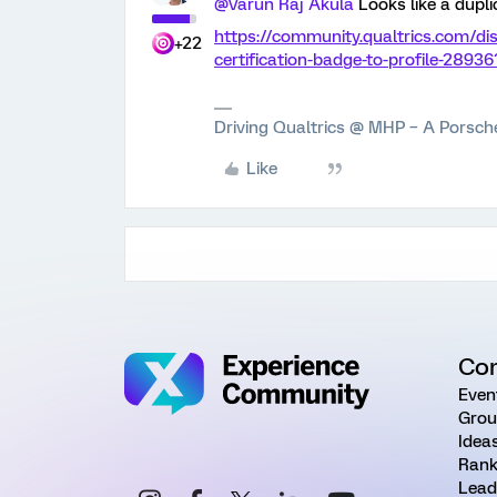
@Varun Raj Akula
Looks like a dupl
https://community.qualtrics.com/d
+22
certification-badge-to-profile-289
Driving Qualtrics @ MHP – A Porsc
Like
Co
Even
Grou
Idea
Rank
Lead