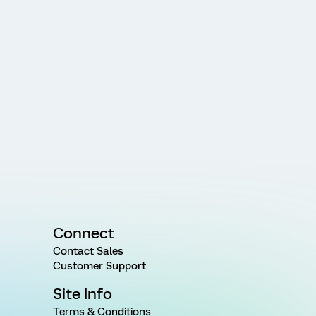
Connect
Contact Sales
Customer Support
Site Info
Terms & Conditions