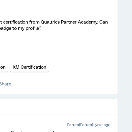
t certification from Qualtrics Partner Academy. Can
badge to my profile?
ion
XM Certification
Share
Forum|Forum|1 year ago