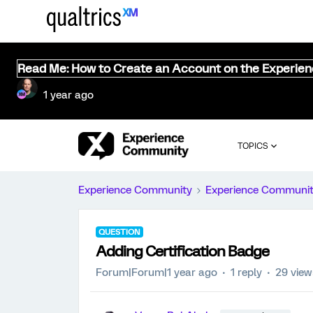
Read Me: How to Create an Account on the Experie
1 year ago
TOPICS
Experience Community
Experience Communi
QUESTION
Adding Certification Badge
Forum|Forum|1 year ago
1 reply
29 view