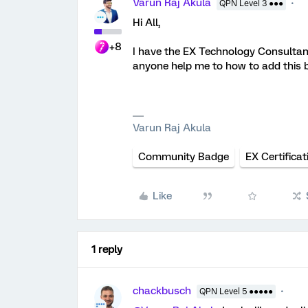
Varun Raj Akula
QPN Level 3 ●●●
Hi All,
+8
I have the EX Technology Consultan
anyone help me to how to add this 
Varun Raj Akula
Community Badge
EX Certificat
Like
1 reply
chackbusch
QPN Level 5 ●●●●●