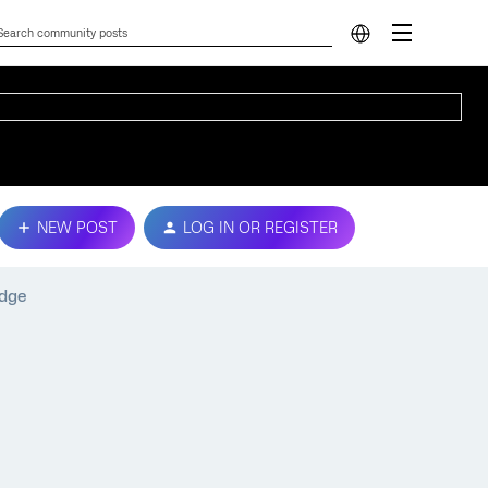
NEW POST
LOG IN OR REGISTER
adge