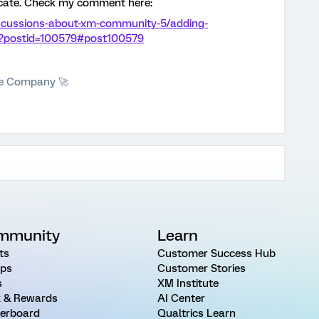
icate. Check my comment here:
iscussions-about-xm-community-5/adding-
36?postid=100579#post100579
he Company 🚀
mmunity
Learn
ts
Customer Success Hub
ps
Customer Stories
s
XM Institute
 & Rewards
AI Center
erboard
Qualtrics Learn