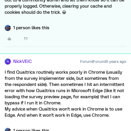
out to a community admin and let them know so it can be
properly logged. Otherwise, clearing your cache and
cookies should do the trick. 😀
1 person likes this
NickVEIC
Forum|Forum|5 years ago
N
I find Qualtrics routinely works poorly in Chrome (usually
from the survey implementer side, but sometimes from
the respondent side). Then sometimes I hit an intermittent
error with how Qualtrics runs in Microsoft Edge (like it not
loading the survey preview page, for example) that I can
bypass if I run it in Chrome.
My advice when Qualtrics won't work in Chrome is to use
Edge. And when it won't work in Edge, use Chrome.
1 person likes this