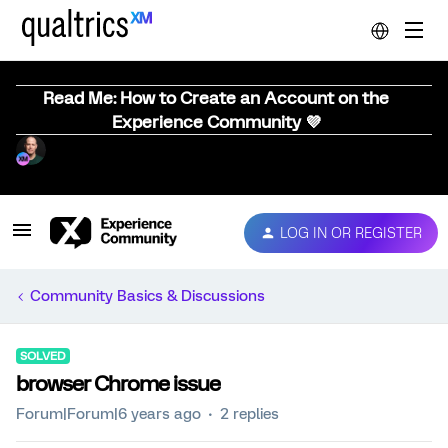
Read Me: How to Create an Account on the
Experience Community 💜
LOG IN OR REGISTER
Community Basics & Discussions
SOLVED
browser Chrome issue
Forum|Forum|6 years ago
2 replies