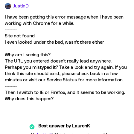
JustinD
I have been getting this error message when I have been
working with Chrome for a while.
--------
Site not found
I even looked under the bed, wasn't there either
Why am I seeing this?
The URL you entered doesn't really lead anywhere.
Perhaps you mistyped it? Take a look and try again. If you
think this site should exist, please check back in a few
minutes or visit our Service Status for more information.
--------
Then I switch to IE or Firefox, and it seems to be working.
Why does this happen?
Best answer by
LaurenK