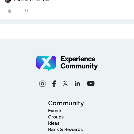
Community
Events
Groups
Ideas
Rank & Rewards