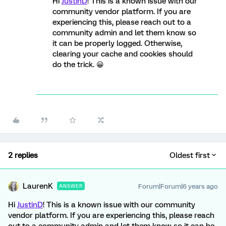
Hi
JustinD
! This is a known issue with our
community vendor platform. If you are
experiencing this, please reach out to a
community admin and let them know so
it can be properly logged. Otherwise,
clearing your cache and cookies should
do the trick. 😀
2 replies
Oldest first
LaurenK
Forum|Forum|6 years ago
ANSWER
Hi
JustinD
! This is a known issue with our community
vendor platform. If you are experiencing this, please reach