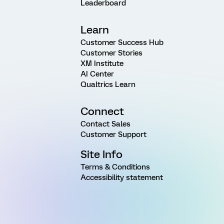
Leaderboard
Learn
Customer Success Hub
Customer Stories
XM Institute
AI Center
Qualtrics Learn
Connect
Contact Sales
Customer Support
Site Info
Terms & Conditions
Accessibility statement