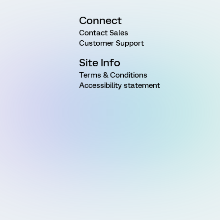
Connect
Contact Sales
Customer Support
Site Info
Terms & Conditions
Accessibility statement