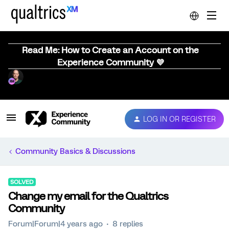
Read Me: How to Create an Account on the
Experience Community 💜
LOG IN OR REGISTER
Community Basics & Discussions
SOLVED
Change my email for the Qualtrics
Community
Forum|Forum|4 years ago
8 replies