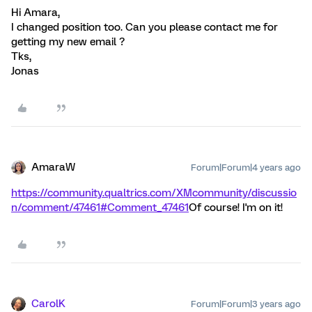
Hi Amara,
I changed position too. Can you please contact me for
getting my new email ?
Tks,
Jonas
AmaraW
Forum|Forum|4 years ago
https://community.qualtrics.com/XMcommunity/discussio
n/comment/47461#Comment_47461
Of course! I'm on it!
CarolK
Forum|Forum|3 years ago