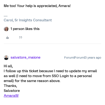
Me too! Your help is appreciated, Amara!
Carol, Sr Insights Consultant
1 person likes this
salvatore_maione
Forum|Forum|3 years ago
Hi all,
I follow up this ticket because I need to update my email
as well (I need to move from SSO Login to a personal
email) for the same reason above.
Thanks,
Salvatore
AmaraW