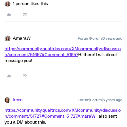
1 person likes this
AmaraW
Forum|Forum|3 years ago
https://community.qualtrics.com/XMcommunity/discussio
n/comment/51657#Comment_51657
Hi there! I will direct
message you!
Ireen
Forum|Forum|3 years ago
https://community.qualtrics.com/XMcommunity/discussio
n/comment/51727#Comment_51727
AmaraW
I also sent
you a DM about this.