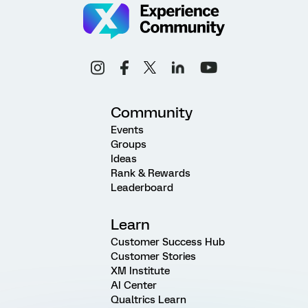
Community
Events
Groups
Ideas
Rank & Rewards
Leaderboard
Learn
Customer Success Hub
Customer Stories
XM Institute
AI Center
Qualtrics Learn