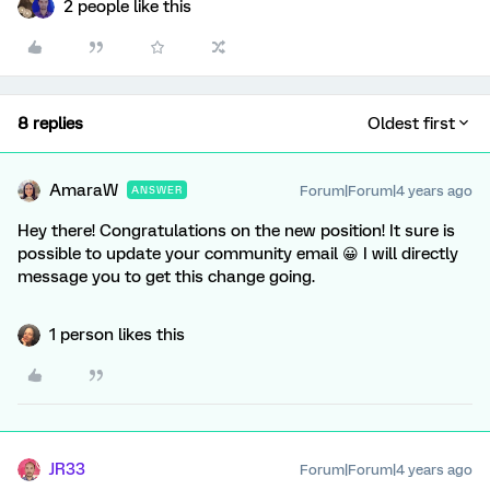
2 people like this
8 replies
Oldest first
AmaraW
Forum|Forum|4 years ago
ANSWER
Hey there! Congratulations on the new position! It sure is
possible to update your community email 😀 I will directly
message you to get this change going.
1 person likes this
JR33
Forum|Forum|4 years ago