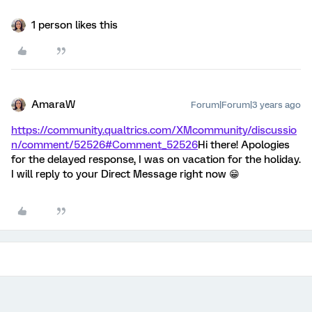
1 person likes this
AmaraW
Forum|Forum|3 years ago
https://community.qualtrics.com/XMcommunity/discussio
n/comment/52526#Comment_52526
Hi there! Apologies
for the delayed response, I was on vacation for the holiday.
I will reply to your Direct Message right now 😁