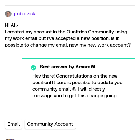
jmborzick
Hi All-
I created my account in the Qualtrics Community using
my work email but I've accepted a new position. Is it
possible to change my email new my new work account?
Best answer by
AmaraW
Hey there! Congratulations on the new
position! It sure is possible to update your
community email 😀 I will directly
message you to get this change going.
Email
Community Account