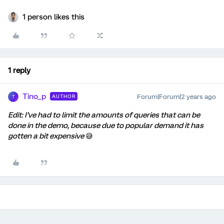
1 person likes this
1 reply
Tino_p
Forum|Forum|2 years ago
AUTHOR
T
Edit: I’ve had to limit the amounts of queries that can be
done in the demo, because due to popular demand it has
gotten a bit expensive
😅