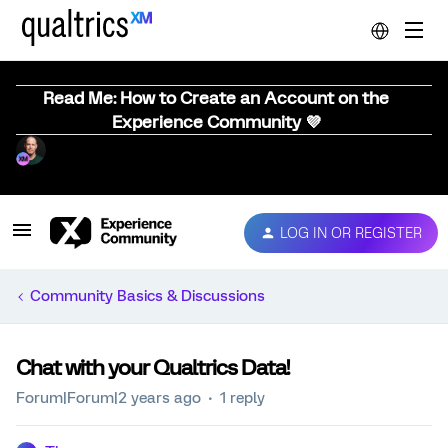
Read Me: How to Create an Account on the
Experience Community 💜
LOG IN OR REGISTER
Community Basics & Discussions
Chat with your Qualtrics Data!
Forum|Forum|2 years ago
1 reply