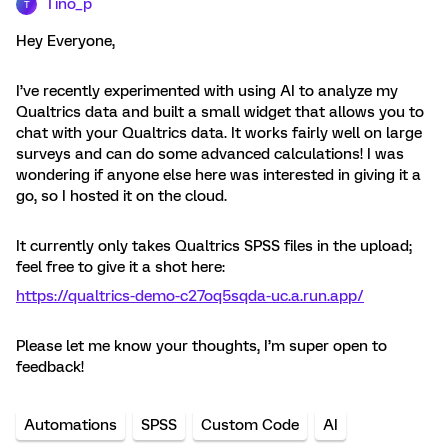
Tino_p
T
Hey Everyone,
I’ve recently experimented with using AI to analyze my
Qualtrics data and built a small widget that allows you to
chat with your Qualtrics data. It works fairly well on large
surveys and can do some advanced calculations! I was
wondering if anyone else here was interested in giving it a
go, so I hosted it on the cloud.
It currently only takes Qualtrics SPSS files in the upload;
feel free to give it a shot here:
https://qualtrics-demo-c27oq5sqda-uc.a.run.app/
Please let me know your thoughts, I’m super open to
feedback!
Automations
SPSS
Custom Code
AI