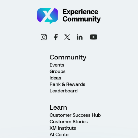
Community
Events
Groups
Ideas
Rank & Rewards
Leaderboard
Learn
Customer Success Hub
Customer Stories
XM Institute
AI Center