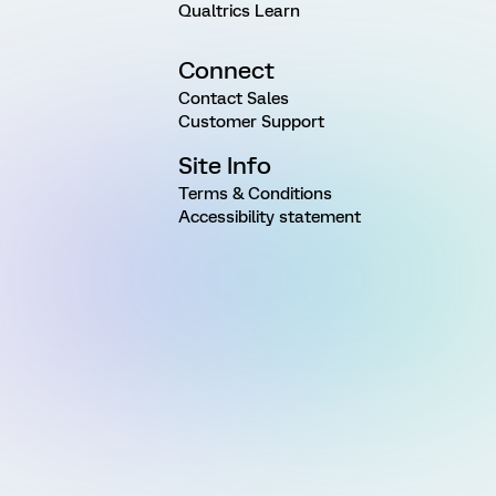
Qualtrics Learn
Connect
Contact Sales
Customer Support
Site Info
Terms & Conditions
Accessibility statement