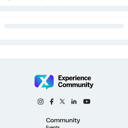
Community
Events