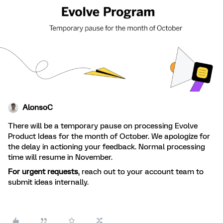
AlonsoC
There will be a temporary pause on processing Evolve
Product Ideas for the month of October. We apologize for
the delay in actioning your feedback. Normal processing
time will resume in November.
For urgent requests
, reach out to your account team to
submit ideas internally.