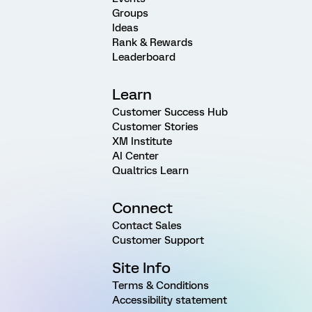
Groups
Ideas
Rank & Rewards
Leaderboard
Learn
Customer Success Hub
Customer Stories
XM Institute
AI Center
Qualtrics Learn
Connect
Contact Sales
Customer Support
Site Info
Terms & Conditions
Accessibility statement