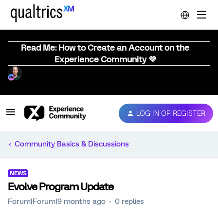
Read Me: How to Create an Account on the
Experience Community 💜
LOG IN OR REGISTER
Community Basics & Discussions
NEWS
Evolve Program Update
Forum|Forum|9 months ago
0 replies