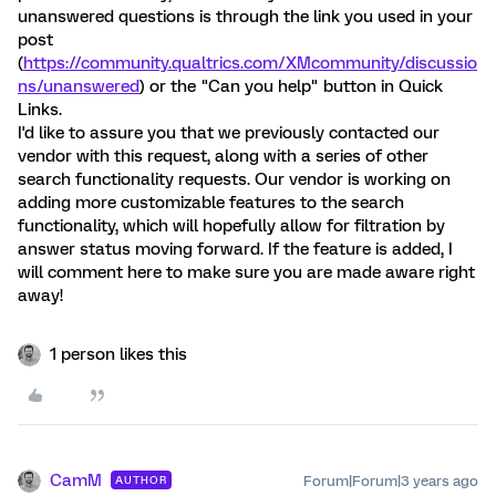
unanswered questions is through the link you used in your
post
(
https://community.qualtrics.com/XMcommunity/discussio
ns/unanswered
) or the "Can you help" button in Quick
Links.
I'd like to assure you that we previously contacted our
vendor with this request, along with a series of other
search functionality requests. Our vendor is working on
adding more customizable features to the search
functionality, which will hopefully allow for filtration by
answer status moving forward. If the feature is added, I
will comment here to make sure you are made aware right
away!
1 person likes this
CamM
Forum|Forum|3 years ago
AUTHOR