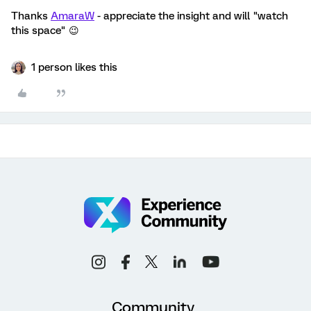
Thanks
AmaraW
- appreciate the insight and will "watch
this space" 😉
1 person likes this
Community