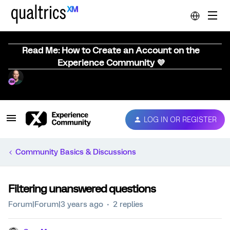
Read Me: How to Create an Account on the
Experience Community 💜
LOG IN OR REGISTER
Community Basics & Discussions
Filtering unanswered questions
Forum|Forum|3 years ago
2 replies