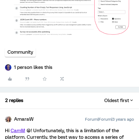
Community
1 person likes this
2 replies
Oldest first
AmaraW
Forum|Forum|3 years ago
Hi
CamM
😁! Unfortunately, this is a limitation of the
platform. Currently, the best way to access a series of