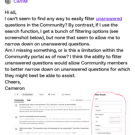
CamM
Hi all,
I can’t seem to find any way to easily filter
unanswered
questions in the Community? By contrast, if I use the
search function, I get a bunch of filtering options (see
screenshot below), but none that seem to allow me to
narrow down on unanswered questions.
Am I missing something, or is this a limitation within the
Community portal as of now? I think the ability to filter
unanswered questions would allow Community members
to better narrow down on unanswered questions for which
they might best be able to assist.
Cheers,
Cameron