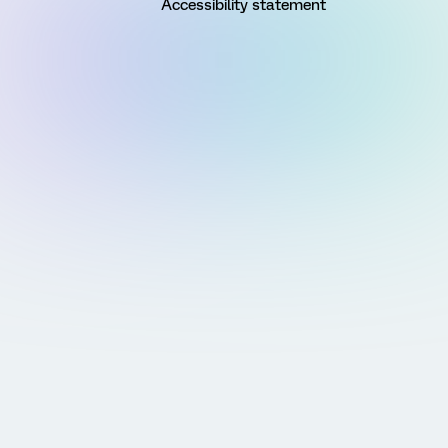
Accessibility statement