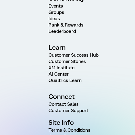
Events
Groups
Ideas
Rank & Rewards
Leaderboard
Learn
Customer Success Hub
Customer Stories
XM Institute
AI Center
Qualtrics Learn
Connect
Contact Sales
Customer Support
Site Info
Terms & Conditions