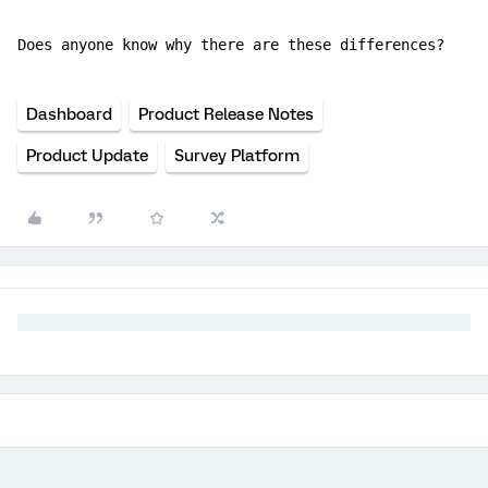
Does anyone know why there are these differences?
Dashboard
Product Release Notes
Product Update
Survey Platform