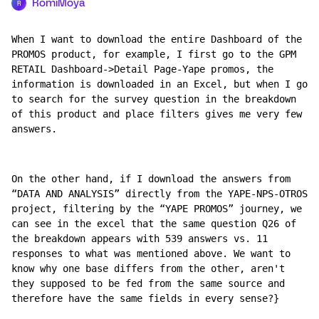
RomiMoya
R
When I want to download the entire Dashboard of the 
PROMOS product, for example, I first go to the GPM 
RETAIL Dashboard->Detail Page-Yape promos, the 
information is downloaded in an Excel, but when I go 
to search for the survey question in the breakdown 
of this product and place filters gives me very few 
answers.
On the other hand, if I download the answers from 
“DATA AND ANALYSIS” directly from the YAPE-NPS-OTROS 
project, filtering by the “YAPE PROMOS” journey, we 
can see in the excel that the same question Q26 of 
the breakdown appears with 539 answers vs. 11 
responses to what was mentioned above. We want to 
know why one base differs from the other, aren't 
they supposed to be fed from the same source and 
therefore have the same fields in every sense?}