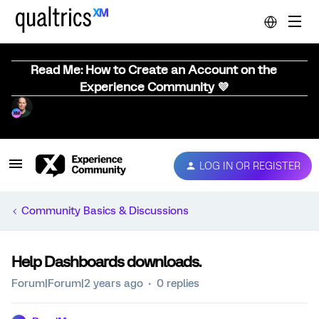
Read Me: How to Create an Account on the
Experience Community 💜
LOG IN OR REGISTER
Community Basics & Discussions
Help Dashboards downloads.
Forum|Forum|2 years ago
0 replies