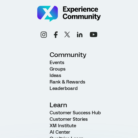
Community
Events
Groups
Ideas
Rank & Rewards
Leaderboard
Learn
Customer Success Hub
Customer Stories
XM Institute
AI Center