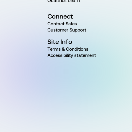
Qualtrics Learn
Connect
Contact Sales
Customer Support
Site Info
Terms & Conditions
Accessibility statement