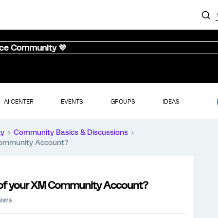
nce Community 💜
AI CENTER
EVENTS
GROUPS
IDEAS
ty
Community Basics & Discussions
Community Account?
s of your XM Community Account?
iews