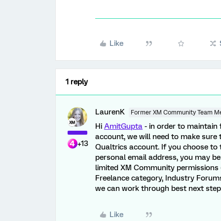
Like
1 reply
LaurenK
Former XM Community Team M
Hi
AmitGupta
- in order to maintai
account, we will need to make sure 
+13
Qualtrics account. If you choose t
personal email address, you may be f
limited XM Community permissions (i
Freelance category, Industry Forums,
we can work through best next step
Like