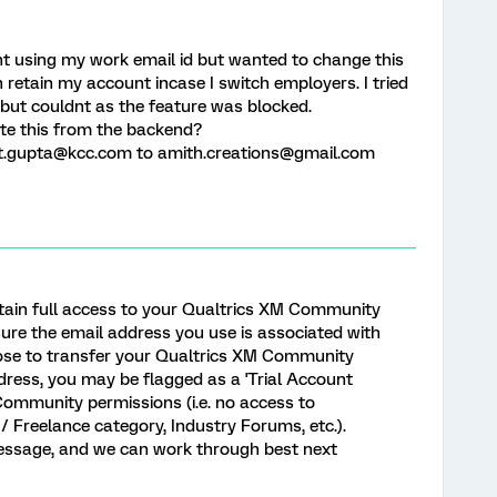
 using my work email id but wanted to change this
n retain my account incase I switch employers. I tried
but couldnt as the feature was blocked.
ate this from the backend?
it.gupta@kcc.com to amith.creations@gmail.com
ntain full access to your Qualtrics XM Community
ure the email address you use is associated with
oose to transfer your Qualtrics XM Community
dress, you may be flagged as a 'Trial Account
 Community permissions (i.e. no access to
/ Freelance category, Industry Forums, etc.).
message, and we can work through best next