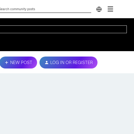
NEW POST
LOG IN OR REGISTER