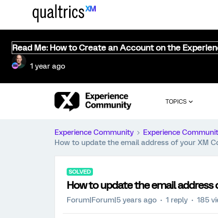
Read Me: How to Create an Account on the Experie
1 year ago
TOPICS
Experience Community
Experience Communi
How to update the email address of your XM 
SOLVED
How to update the email addres
Forum|Forum|5 years ago
1 reply
185 v