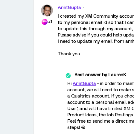
AmitGupta
I created my XM Community account
+1
to my personal email id so that I ca
to update this through my account, 
Please advise if you could help upd
I need to update my email from am
Thank you.
Best answer by
LaurenK
Hi
AmitGupta
- in order to mai
account, we will need to make s
a Qualtrics account. If you ch
account to a personal email ad
User', and will have limited XM
Product Ideas, the Job Postings 
Feel free to send me a direct 
steps! 😀