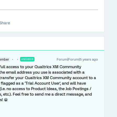
Share
Forum|Forum|5 years ago
ember
ANSWER
n full access to your Qualtrics XM Community
the email address you use is associated with a
o transfer your Qualtrics XM Community account to a
lagged as a 'Trial Account User', and will have
.e. no access to Product Ideas, the Job Postings /
 etc.). Feel free to send me a direct message, and
s! 😀