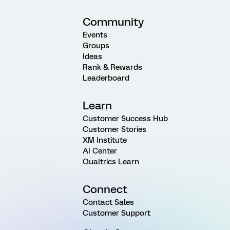
Community
Events
Groups
Ideas
Rank & Rewards
Leaderboard
Learn
Customer Success Hub
Customer Stories
XM Institute
AI Center
Qualtrics Learn
Connect
Contact Sales
Customer Support