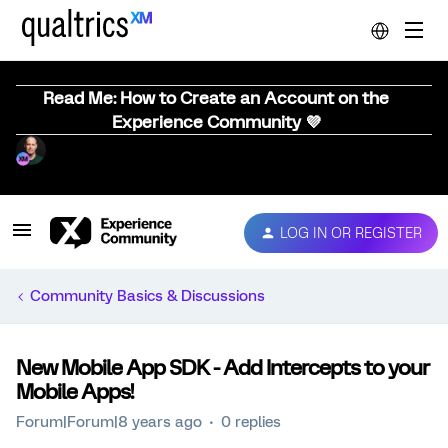
Read Me: How to Create an Account on the
Experience Community 💜
LOG IN OR REGISTER
Community Basics & Discussions
New Mobile App SDK - Add Intercepts to your
Mobile Apps!
Forum|Forum|8 years ago
0 replies