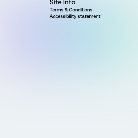
Site Info
Terms & Conditions
Accessibility statement