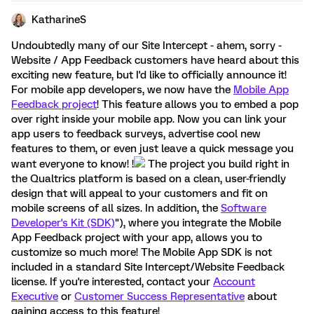
KatharineS
Undoubtedly many of our Site Intercept - ahem, sorry -
Website / App Feedback customers have heard about this
exciting new feature, but I'd like to officially announce it!
For mobile app developers, we now have the
Mobile App
Feedback project
! This feature allows you to embed a pop
over right inside your mobile app. Now you can link your
app users to feedback surveys, advertise cool new
features to them, or even just leave a quick message you
want everyone to know! !
The project you build right in
the Qualtrics platform is based on a clean, user-friendly
design that will appeal to your customers and fit on
mobile screens of all sizes. In addition, the
Software
Developer's Kit (SDK)
"), where you integrate the Mobile
App Feedback project with your app, allows you to
customize so much more! The Mobile App SDK is not
included in a standard Site Intercept/Website Feedback
license. If you're interested, contact your
Account
Executive
or
Customer Success Representative
about
gaining access to this feature!