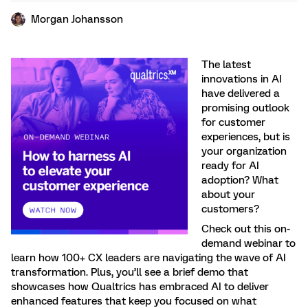
Morgan Johansson
The latest
innovations in AI
have delivered a
promising outlook
for customer
experiences, but is
your organization
ready for AI
adoption? What
about your
customers?
Check out this on-
demand webinar to
learn how 100+ CX leaders are navigating the wave of AI
transformation. Plus, you’ll see a brief demo that
showcases how Qualtrics has embraced AI to deliver
enhanced features that keep you focused on what