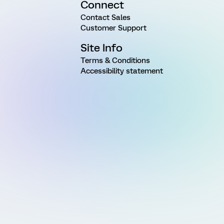
Connect
Contact Sales
Customer Support
Site Info
Terms & Conditions
Accessibility statement