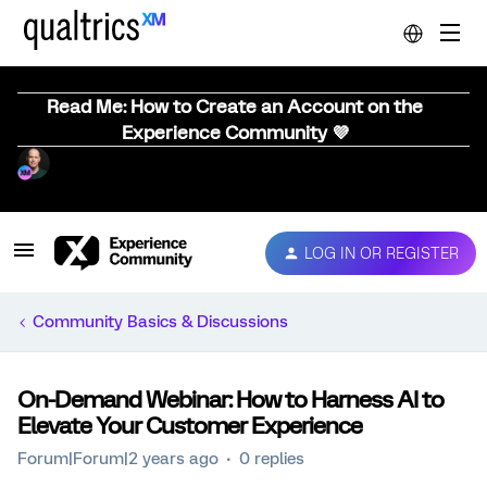
Read Me: How to Create an Account on the
Experience Community 💜
LOG IN OR REGISTER
Community Basics & Discussions
On-Demand Webinar: How to Harness AI to
Elevate Your Customer Experience
Forum|Forum|2 years ago
0 replies