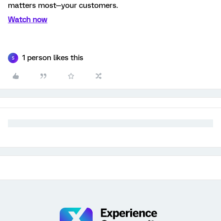
matters most—your customers.
Watch now
1 person likes this
S