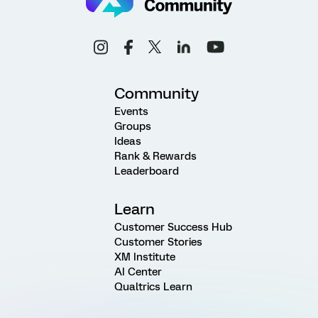
Community
Events
Groups
Ideas
Rank & Rewards
Leaderboard
Learn
Customer Success Hub
Customer Stories
XM Institute
AI Center
Qualtrics Learn