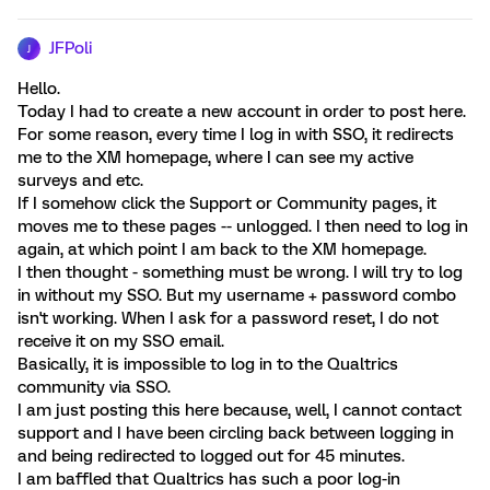
JFPoli
J
Hello.
Today I had to create a new account in order to post here.
For some reason, every time I log in with SSO, it redirects
me to the XM homepage, where I can see my active
surveys and etc.
If I somehow click the Support or Community pages, it
moves me to these pages -- unlogged. I then need to log in
again, at which point I am back to the XM homepage.
I then thought - something must be wrong. I will try to log
in without my SSO. But my username + password combo
isn't working. When I ask for a password reset, I do not
receive it on my SSO email.
Basically, it is impossible to log in to the Qualtrics
community via SSO.
I am just posting this here because, well, I cannot contact
support and I have been circling back between logging in
and being redirected to logged out for 45 minutes.
I am baffled that Qualtrics has such a poor log-in