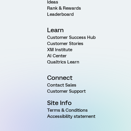
Ideas
Rank & Rewards
Leaderboard
Learn
Customer Success Hub
Customer Stories
XM Institute
AI Center
Qualtrics Learn
Connect
Contact Sales
Customer Support
Site Info
Terms & Conditions
Accessibility statement