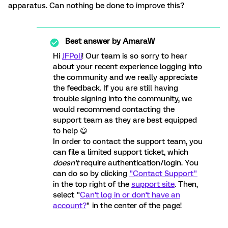
apparatus. Can nothing be done to improve this?
Best answer by
AmaraW
Hi
JFPoli
! Our team is so sorry to hear
about your recent experience logging into
the community and we really appreciate
the feedback. If you are still having
trouble signing into the community, we
would recommend contacting the
support team as they are best equipped
to help 😃
In order to contact the support team, you
can file a limited support ticket, which
doesn't
require authentication/login. You
can do so by clicking
"Contact Support"
in the top right of the
support site
. Then,
select "
Can't log in or don't have an
account?
" in the center of the page!