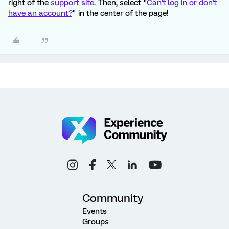
right of the
support site
. Then, select "
Can't log in or don't
have an account?
" in the center of the page!
Community
Events
Groups