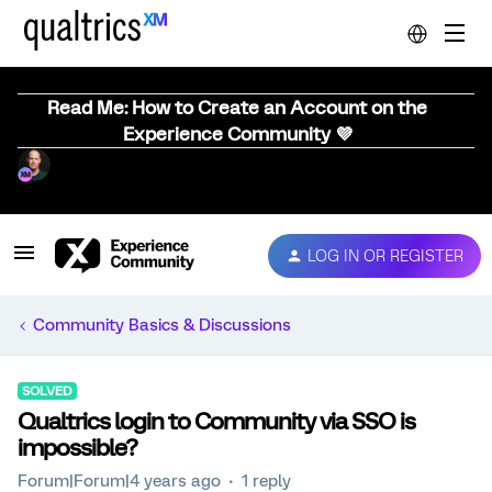
Read Me: How to Create an Account on the
Experience Community 💜
LOG IN OR REGISTER
Community Basics & Discussions
SOLVED
Qualtrics login to Community via SSO is
impossible?
Forum|Forum|4 years ago
1 reply