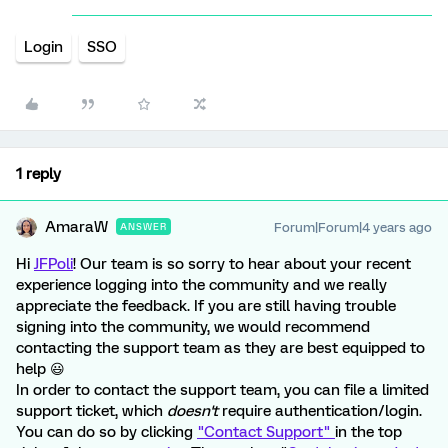
Login
SSO
1 reply
AmaraW
Forum|Forum|4 years ago
ANSWER
Hi
JFPoli
! Our team is so sorry to hear about your recent
experience logging into the community and we really
appreciate the feedback. If you are still having trouble
signing into the community, we would recommend
contacting the support team as they are best equipped to
help 😃
In order to contact the support team, you can file a limited
support ticket, which
doesn't
require authentication/login.
You can do so by clicking
"Contact Support"
in the top