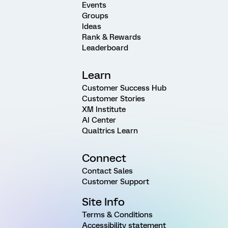
Events
Groups
Ideas
Rank & Rewards
Leaderboard
Learn
Customer Success Hub
Customer Stories
XM Institute
AI Center
Qualtrics Learn
Connect
Contact Sales
Customer Support
Site Info
Terms & Conditions
Accessibility statement