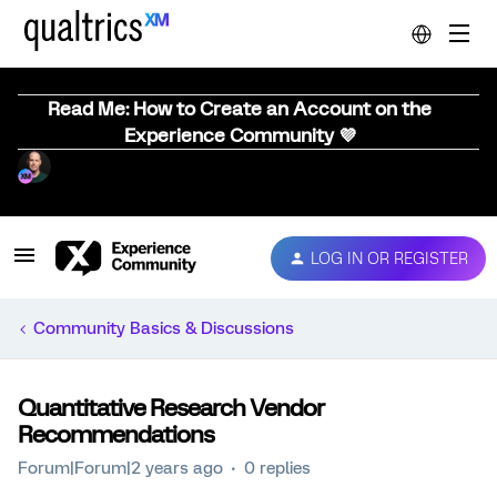
Read Me: How to Create an Account on the
Experience Community 💜
LOG IN OR REGISTER
Community Basics & Discussions
Quantitative Research Vendor
Recommendations
Forum|Forum|2 years ago
0 replies