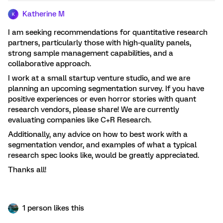
Katherine M
K
I am seeking recommendations for quantitative research
partners, particularly those with high-quality panels,
strong sample management capabilities, and a
collaborative approach.
I work at a small startup venture studio, and we are
planning an upcoming segmentation survey. If you have
positive experiences or even horror stories with quant
research vendors, please share! We are currently
evaluating companies like C+R Research.
Additionally, any advice on how to best work with a
segmentation vendor, and examples of what a typical
research spec looks like, would be greatly appreciated.
Thanks all!
1 person likes this