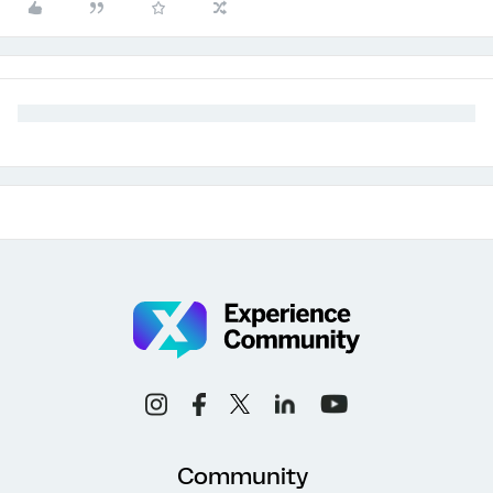
Community