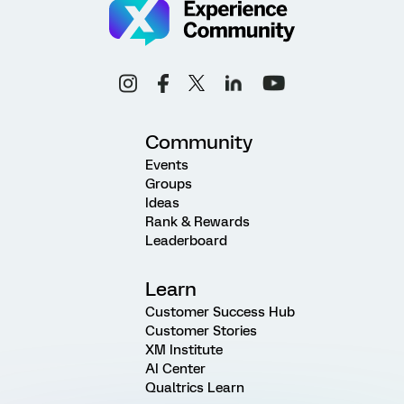
Community
Events
Groups
Ideas
Rank & Rewards
Leaderboard
Learn
Customer Success Hub
Customer Stories
XM Institute
AI Center
Qualtrics Learn