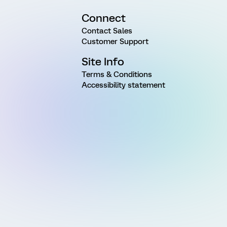
Connect
Contact Sales
Customer Support
Site Info
Terms & Conditions
Accessibility statement