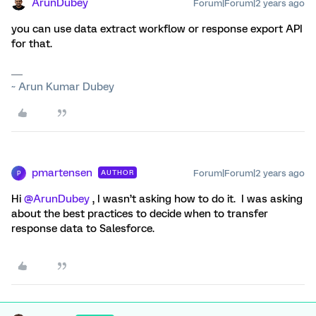
ArunDubey
Forum|Forum|2 years ago
you can use data extract workflow or response export API
for that.
~ Arun Kumar Dubey
pmartensen
Forum|Forum|2 years ago
AUTHOR
P
Hi
@ArunDubey
, I wasn’t asking how to do it. I was asking
about the best practices to decide when to transfer
response data to Salesforce.