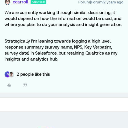
ccarroll
Forum|Forum|2 years ago
ANSWER
We are currently working through similar decisioning, it
would depend on how the information would be used, and
where you plan to do your analysis and insight generation.
Strategically I’m leaning towards logging a high level
response summary (survey name, NPS, Key Verbatim,
survey date) in Salesforce, but retaining Qualtrics as my
insights and analytics hub.
2 people like this
P