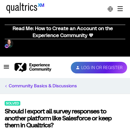
Read Me: How to Create an Account on the
Experience Community 💜
LOG IN OR REGISTER
Community Basics & Discussions
SOLVED
Should I export all survey responses to
another platform like Salesforce or keep
them in Qualtrics?