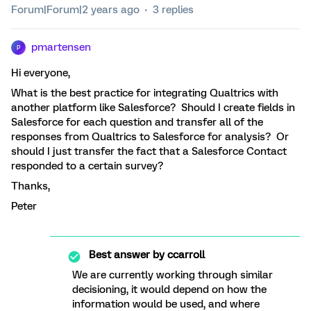
Forum|Forum|2 years ago
3 replies
pmartensen
P
Hi everyone,
What is the best practice for integrating Qualtrics with
another platform like Salesforce? Should I create fields in
Salesforce for each question and transfer all of the
responses from Qualtrics to Salesforce for analysis? Or
should I just transfer the fact that a Salesforce Contact
responded to a certain survey?
Thanks,
Peter
Best answer by
ccarroll
We are currently working through similar
decisioning, it would depend on how the
information would be used, and where