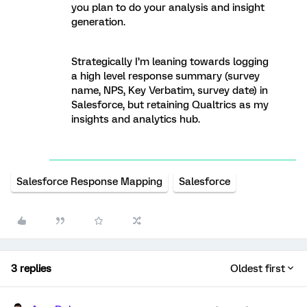
you plan to do your analysis and insight
generation.
Strategically I’m leaning towards logging
a high level response summary (survey
name, NPS, Key Verbatim, survey date) in
Salesforce, but retaining Qualtrics as my
insights and analytics hub.
Salesforce Response Mapping
Salesforce
3 replies
Oldest first