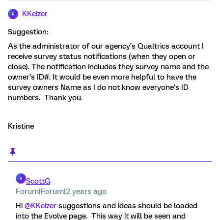
KKeizer
K
Suggestion:
As the administrator of our agency’s Qualtrics account I
receive survey status notifications (when they open or
close). The notification includes they survey name and the
owner’s ID#. It would be even more helpful to have the
survey owners Name as I do not know everyone’s ID
numbers. Thank you.
Kristine
S
ScottG
Forum|Forum|2 years ago
Hi
@KKeizer
suggestions and ideas should be loaded
into the Evolve page. This way it will be seen and