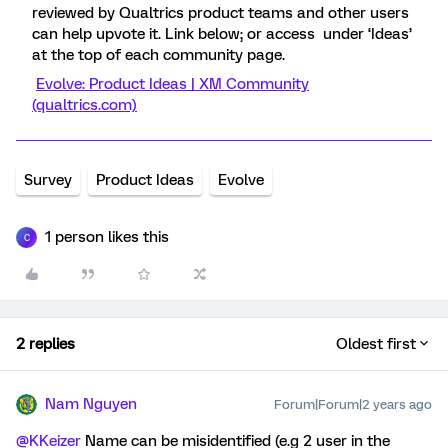
reviewed by Qualtrics product teams and other users
can help upvote it. Link below; or access under ‘Ideas’
at the top of each community page.
Evolve: Product Ideas | XM Community
(qualtrics.com)
Survey
Product Ideas
Evolve
1 person likes this
C
2 replies
Oldest first
Nam Nguyen
Forum|Forum|2 years ago
@KKeizer
Name can be misidentified (e.g 2 user in the