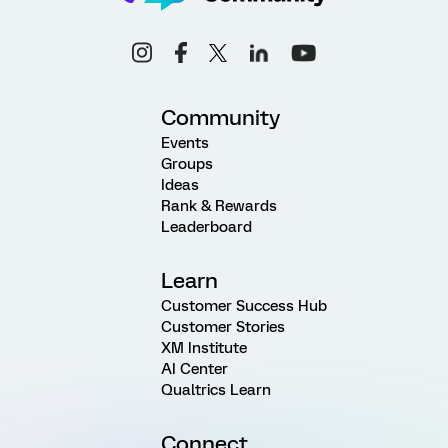
Community
Events
Groups
Ideas
Rank & Rewards
Leaderboard
Learn
Customer Success Hub
Customer Stories
XM Institute
AI Center
Qualtrics Learn
Connect