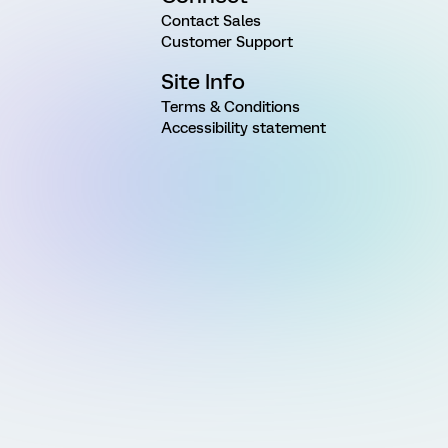
Contact Sales
Customer Support
Site Info
Terms & Conditions
Accessibility statement