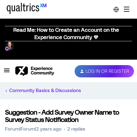
Read Me: How to Create an Account on the
Experience Community 💜
LOG IN OR REGISTER
Community Basics & Discussions
Suggestion - Add Survey Owner Name to
Survey Status Notification
Forum|Forum|2 years ago
2 replies