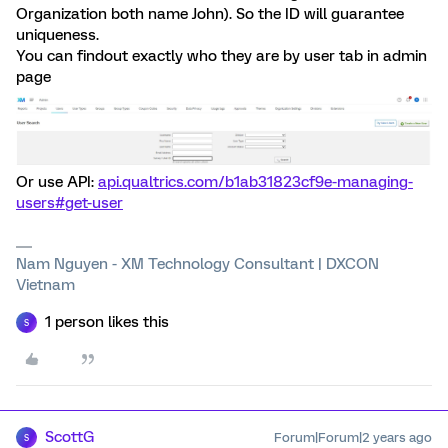
Organization both name John). So the ID will guarantee
uniqueness.
You can findout exactly who they are by user tab in admin
page
Or use API:
api.qualtrics.com/b1ab31823cf9e-managing-
users#get-user
Nam Nguyen - XM Technology Consultant | DXCON
Vietnam
1 person likes this
S
ScottG
Forum|Forum|2 years ago
S