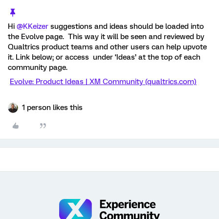
Hi
@KKeizer
suggestions and ideas should be loaded into
the Evolve page. This way it will be seen and reviewed by
Qualtrics product teams and other users can help upvote
it. Link below; or access under ‘Ideas’ at the top of each
community page.
Evolve: Product Ideas | XM Community (qualtrics.com)
1 person likes this