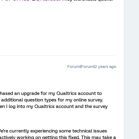
Forum|Forum|2 years ago
chased an upgrade for my Qualtrics account to
dditional question types for my online survey.
n I log into my Qualtrics account and the survey
're currently experiencing some technical issues
ctively working on getting this fixed. This may take a