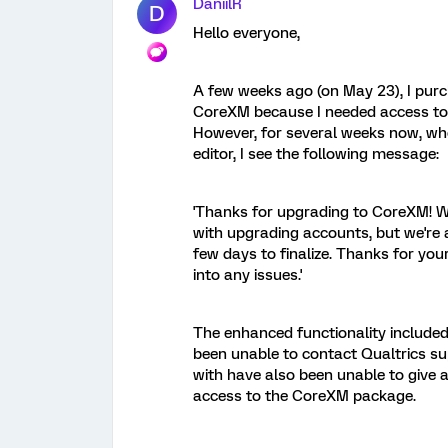
DaniilR
D
Hello everyone,
A few weeks ago (on May 23), I pur
CoreXM because I needed access to a
However, for several weeks now, whe
editor, I see the following message:
'Thanks for upgrading to CoreXM! We
with upgrading accounts, but we're a
few days to finalize. Thanks for you
into any issues.'
The enhanced functionality included 
been unable to contact Qualtrics su
with have also been unable to give a
access to the CoreXM package.