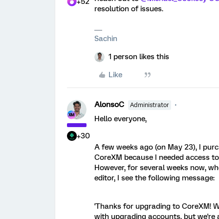
+52
resolution of issues.
Sachin
1 person likes this
Like
AlonsoC
Administrator
Hello everyone,
+30
A few weeks ago (on May 23), I pur
CoreXM because I needed access to a
However, for several weeks now, whe
editor, I see the following message:
'Thanks for upgrading to CoreXM! We
with upgrading accounts, but we're a