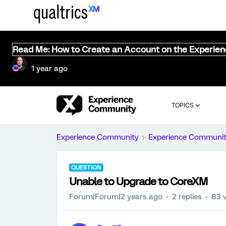
Read Me: How to Create an Account on the Experie
1 year ago
TOPICS
Experience Community
Experience Communi
QUESTION
Unable to Upgrade to CoreXM
Forum|Forum|2 years ago
2 replies
83 