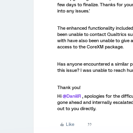
few days to finalize. Thanks for you
into any issues.'
The enhanced functionality included 
been unable to contact Qualtrics su
with have also been unable to give a
access to the CoreXM package.
Has anyone encountered a similar p
this issue? I was unable to reach h
Thank you!
Hi
@DaniilR
, apologies for the diffi
gone ahead and internally escalated 
out to you directly.
Like