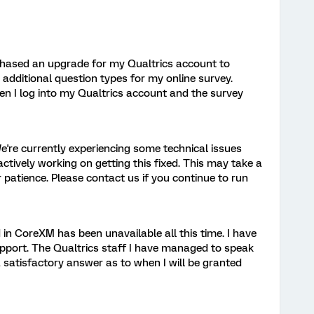
chased an upgrade for my Qualtrics account to
dditional question types for my online survey.
n I log into my Qualtrics account and the survey
're currently experiencing some technical issues
ctively working on getting this fixed. This may take a
r patience. Please contact us if you continue to run
in CoreXM has been unavailable all this time. I have
pport. The Qualtrics staff I have managed to speak
 satisfactory answer as to when I will be granted