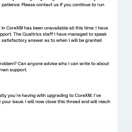
r patience. Please contact us if you continue to run
in CoreXM has been unavailable all this time. I have
pport. The Qualtrics staff I have managed to speak
 satisfactory answer as to when I will be granted
roblem? Can anyone advise who I can write to about
uman support.
culty you´re having with upgrading to CoreXM. I´ve
your issue. I will now close this thread and will reach