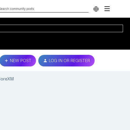
NEW POST
LOG IN OR REGISTER
 CoreXM