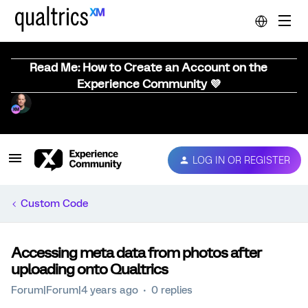
Read Me: How to Create an Account on the
Experience Community 💜
LOG IN OR REGISTER
Custom Code
Accessing meta data from photos after
uploading onto Qualtrics
Forum|Forum|4 years ago
0 replies