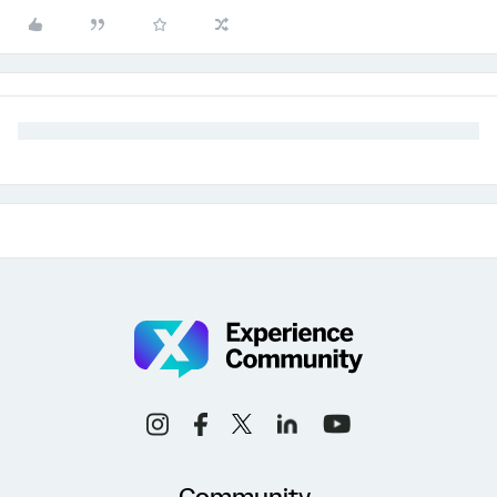
Community