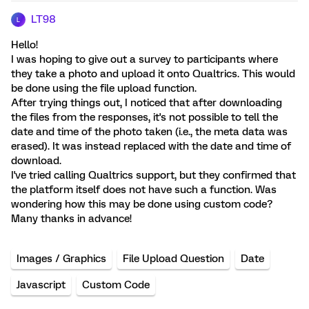
LT98
L
Hello!
I was hoping to give out a survey to participants where
they take a photo and upload it onto Qualtrics. This would
be done using the file upload function.
After trying things out, I noticed that after downloading
the files from the responses, it's not possible to tell the
date and time of the photo taken (i.e., the meta data was
erased). It was instead replaced with the date and time of
download.
I've tried calling Qualtrics support, but they confirmed that
the platform itself does not have such a function. Was
wondering how this may be done using custom code?
Many thanks in advance!
Images / Graphics
File Upload Question
Date
Javascript
Custom Code