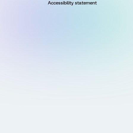
Accessibility statement