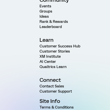
Events
Groups
Ideas
Rank & Rewards
Leaderboard
Learn
Customer Success Hub
Customer Stories
XM Institute
AI Center
Qualtrics Learn
Connect
Contact Sales
Customer Support
Site Info
Terms & Conditions