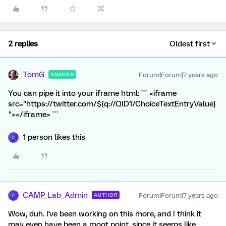
2 replies
Oldest first
TomG
Forum|Forum|7 years ago
ANSWER
You can pipe it into your iframe html: ``` <iframe
src="https://twitter.com/${q://QID1/ChoiceTextEntryValue}
"></iframe> ```
1 person likes this
C
CAMP_Lab_Admin
Forum|Forum|7 years ago
AUTHOR
C
Wow, duh. I've been working on this more, and I think it
may even have been a moot point, since it seems like