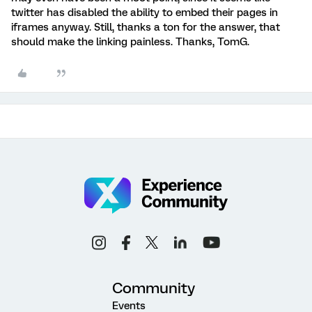
twitter has disabled the ability to embed their pages in
iframes anyway. Still, thanks a ton for the answer, that
should make the linking painless. Thanks, TomG.
Community
Events