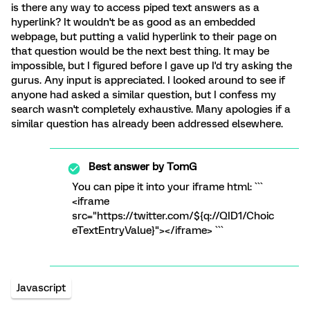
is there any way to access piped text answers as a
hyperlink? It wouldn't be as good as an embedded
webpage, but putting a valid hyperlink to their page on
that question would be the next best thing. It may be
impossible, but I figured before I gave up I'd try asking the
gurus. Any input is appreciated. I looked around to see if
anyone had asked a similar question, but I confess my
search wasn't completely exhaustive. Many apologies if a
similar question has already been addressed elsewhere.
Best answer by
TomG
You can pipe it into your iframe html: ```
<iframe
src="https://twitter.com/${q://QID1/Choic
eTextEntryValue}"></iframe> ```
Javascript