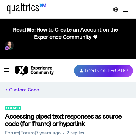
Read Me: How to Create an Account on the
Experience Community 💜
LOG IN OR REGISTER
Custom Code
SOLVED
Accessing piped text responses as source
code (for iframe) or hyperlink
Forum|Forum|7 years ago
2 replies