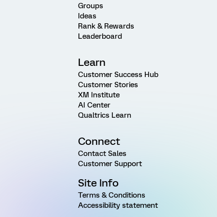
Groups
Ideas
Rank & Rewards
Leaderboard
Learn
Customer Success Hub
Customer Stories
XM Institute
AI Center
Qualtrics Learn
Connect
Contact Sales
Customer Support
Site Info
Terms & Conditions
Accessibility statement