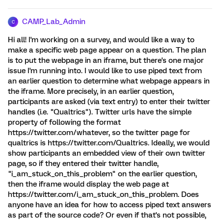
CAMP_Lab_Admin
C
Hi all! I'm working on a survey, and would like a way to
make a specific web page appear on a question. The plan
is to put the webpage in an iframe, but there's one major
issue I'm running into. I would like to use piped text from
an earlier question to determine what webpage appears in
the iframe. More precisely, in an earlier question,
participants are asked (via text entry) to enter their twitter
handles (i.e. "Qualtrics"). Twitter urls have the simple
property of following the format
https://twitter.com/whatever, so the twitter page for
qualtrics is https://twitter.com/Qualtrics. Ideally, we would
show participants an embedded view of their own twitter
page, so if they entered their twitter handle,
"i_am_stuck_on_this_problem" on the earlier question,
then the iframe would display the web page at
https://twitter.com/i_am_stuck_on_this_problem. Does
anyone have an idea for how to access piped text answers
as part of the source code? Or even if that's not possible,