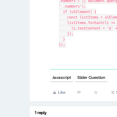
.numbers') || document.query
' .numbers');
  if (ulElement) {
    const listItems = ulE
    listItems.forEach(li =>
      li.textContent = '
    });
  }
});
Javascript
Slider Question
Like
1 reply