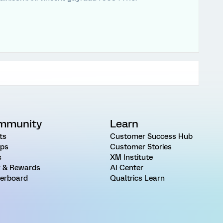
mmunity
Learn
ts
Customer Success Hub
ps
Customer Stories
s
XM Institute
 & Rewards
AI Center
erboard
Qualtrics Learn