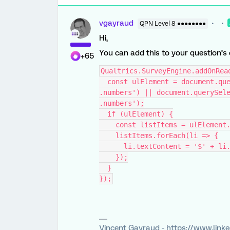
vgayraud
QPN Level 8 ●●●●●●●●
Hi,
You can add this to your question’s
+65
Qualtrics.SurveyEngine.addOnRea
  const ulElement = document.querySelector('#' + this.questionId + ' 
.numbers') || document.querySele
.numbers');
  if (ulElement) {
    const listItems = ulElemen
    listItems.forEach(li => {
      li.textContent = '$' + 
    });
  }
});
Vincent Gayraud - https://www.link