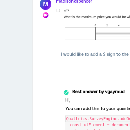
madisonkspencer
M
I would like to add a $ sign to th
Best answer by
vgayraud
Hi,
You can add this to your questi
Qualtrics.SurveyEngine.addO
  const ulElement = document.querySelector('#' + this.questionId + ' 