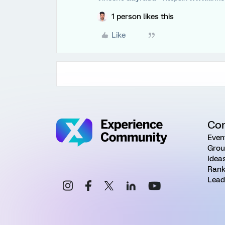
1 person likes this
Like
Co
Even
Grou
Idea
Rank
Lead