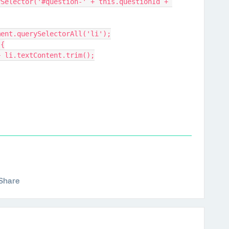
Selector('#question-' + this.questionId + 
lement.querySelectorAll('li');
 {
$' + li.textContent.trim();
Share