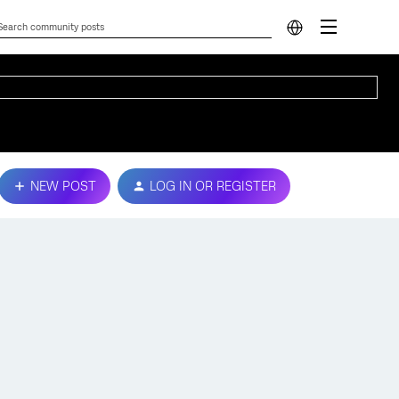
NEW POST
LOG IN OR REGISTER