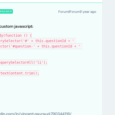
Forum|Forum|1 year ago
ANSWER
 custom javascript:
dy(function () {
ctor('#question-' + this.questionId + ' 
t.querySelectorAll('li');
li.textContent.trim();
edin.com/in/vincent-gayraud-790344116/