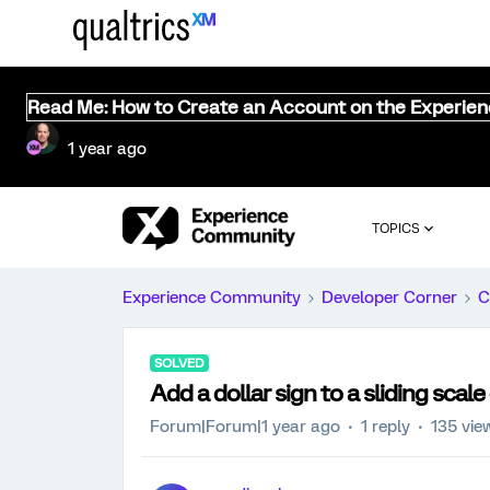
Read Me: How to Create an Account on the Experie
1 year ago
TOPICS
Experience Community
Developer Corner
C
SOLVED
Add a dollar sign to a sliding scal
Forum|Forum|1 year ago
1 reply
135 vie