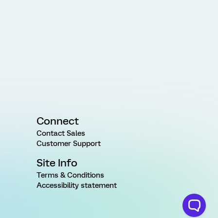
Connect
Contact Sales
Customer Support
Site Info
Terms & Conditions
Accessibility statement