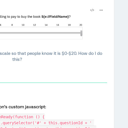
e scale so that people know it is $0-$20. How do I do
this?
on’s custom javascript:
nReady(function () {