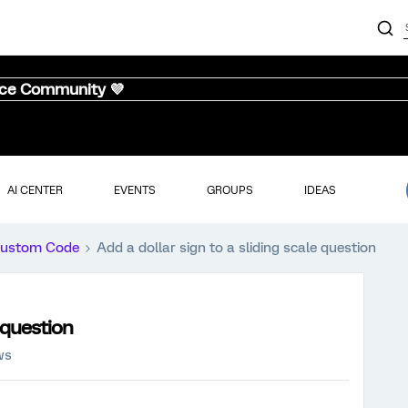
nce Community 💜
AI CENTER
EVENTS
GROUPS
IDEAS
ustom Code
Add a dollar sign to a sliding scale question
e question
ws