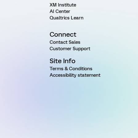
XM Institute
AI Center
Qualtrics Learn
Connect
Contact Sales
Customer Support
Site Info
Terms & Conditions
Accessibility statement