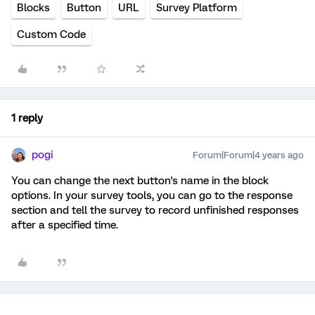
Blocks
Button
URL
Survey Platform
Custom Code
1 reply
pogi
Forum|Forum|4 years ago
You can change the next button's name in the block
options. In your survey tools, you can go to the response
section and tell the survey to record unfinished responses
after a specified time.