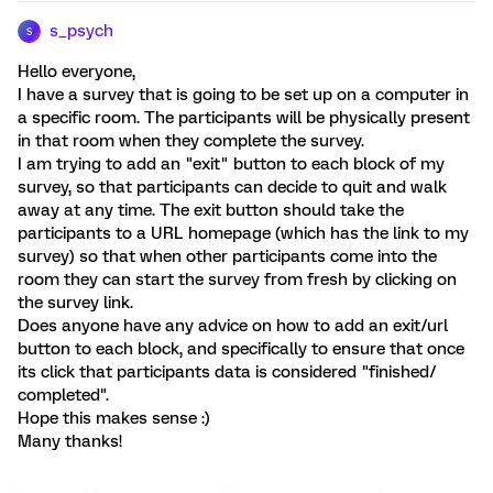
s_psych
S
Hello everyone,
I have a survey that is going to be set up on a computer in
a specific room. The participants will be physically present
in that room when they complete the survey.
I am trying to add an "exit" button to each block of my
survey, so that participants can decide to quit and walk
away at any time. The exit button should take the
participants to a URL homepage (which has the link to my
survey) so that when other participants come into the
room they can start the survey from fresh by clicking on
the survey link.
Does anyone have any advice on how to add an exit/url
button to each block, and specifically to ensure that once
its click that participants data is considered "finished/
completed".
Hope this makes sense :)
Many thanks!