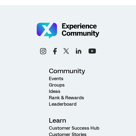
Community
Events
Groups
Ideas
Rank & Rewards
Leaderboard
Learn
Customer Success Hub
Customer Stories