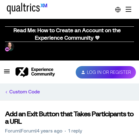
Read Me: How to Create an Account on the
Experience Community 💜
LOG IN OR REGISTER
Custom Code
Add an Exit Button that Takes Participants to
a URL
Forum|Forum|4 years ago
1 reply