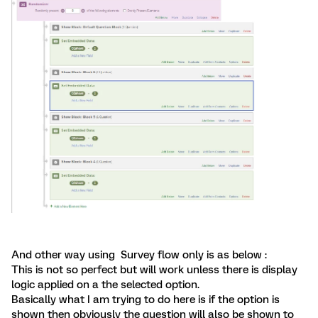
And other way using Survey flow only is as below :
This is not so perfect but will work unless there is display
logic applied on a the selected option.
Basically what I am trying to do here is if the option is
shown then obviously the question will also be shown to