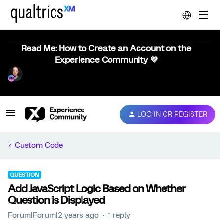
Read Me: How to Create an Account on the
Experience Community 💜
LOG IN OR REGISTER
Custom Code
QUESTION
Add JavaScript Logic Based on Whether
Question is Displayed
Forum|Forum|2 years ago
1 reply