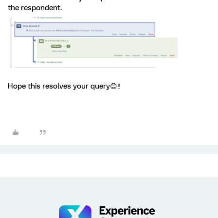
the respondent.
Hope this resolves your query😊‼