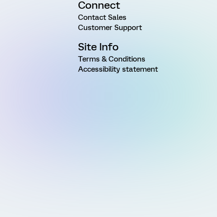
Connect
Contact Sales
Customer Support
Site Info
Terms & Conditions
Accessibility statement