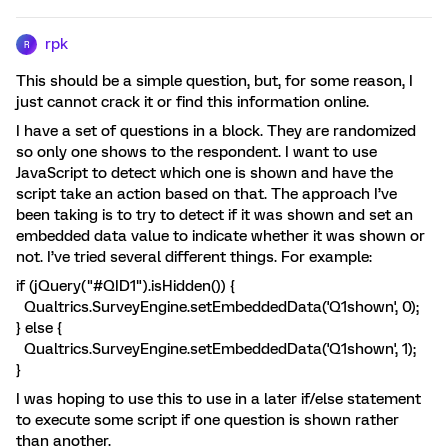
rpk
R
This should be a simple question, but, for some reason, I
just cannot crack it or find this information online.
I have a set of questions in a block. They are randomized
so only one shows to the respondent. I want to use
JavaScript to detect which one is shown and have the
script take an action based on that. The approach I’ve
been taking is to try to detect if it was shown and set an
embedded data value to indicate whether it was shown or
not. I’ve tried several different things. For example:
if (jQuery("#QID1").isHidden()) {
Qualtrics.SurveyEngine.setEmbeddedData('Q1shown', 0);
} else {
Qualtrics.SurveyEngine.setEmbeddedData('Q1shown', 1);
}
I was hoping to use this to use in a later if/else statement
to execute some script if one question is shown rather
than another.