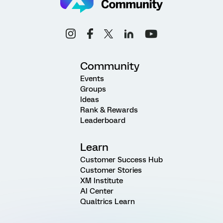
Community
Events
Groups
Ideas
Rank & Rewards
Leaderboard
Learn
Customer Success Hub
Customer Stories
XM Institute
AI Center
Qualtrics Learn