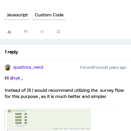
Javascript
Custom Code
1 reply
qualtrics_nerd
Forum|Forum|2 years ago
Hi
@rpk
,
Instead of JS I would recommend utilizing the survey flow
for this purpose , as it is much better and simpler.