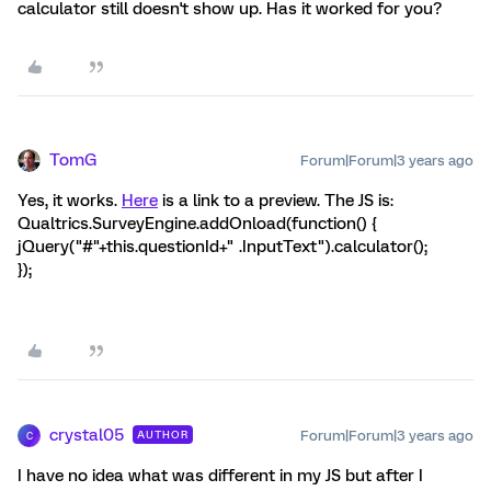
calculator still doesn't show up. Has it worked for you?
TomG
Forum|Forum|3 years ago
Yes, it works.
Here
is a link to a preview. The JS is:
Qualtrics.SurveyEngine.addOnload(function() {
jQuery("#"+this.questionId+" .InputText").calculator();
});
crystal05
Forum|Forum|3 years ago
AUTHOR
C
I have no idea what was different in my JS but after I