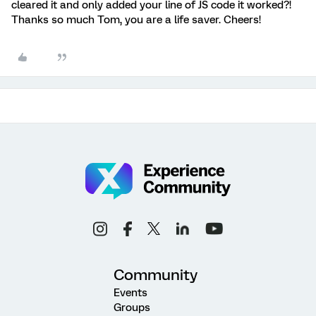
cleared it and only added your line of JS code it worked?!
Thanks so much Tom, you are a life saver. Cheers!
Community
Events
Groups