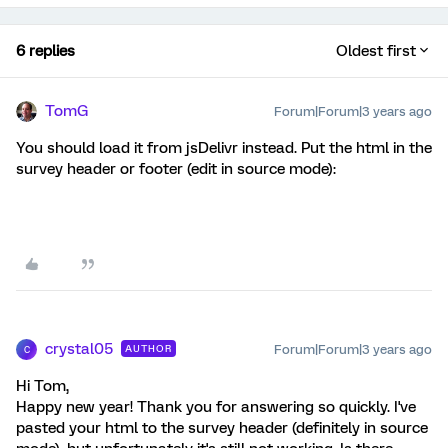
6 replies
Oldest first
TomG
Forum|Forum|3 years ago
You should load it from jsDelivr instead. Put the html in the
survey header or footer (edit in source mode):
crystal05
Forum|Forum|3 years ago
AUTHOR
C
Hi Tom,
Happy new year! Thank you for answering so quickly. I've
pasted your html to the survey header (definitely in source