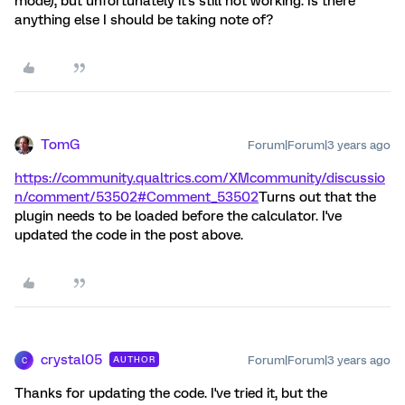
mode), but unfortunately it's still not working. Is there
anything else I should be taking note of?
TomG
Forum|Forum|3 years ago
https://community.qualtrics.com/XMcommunity/discussio
n/comment/53502#Comment_53502
Turns out that the
plugin needs to be loaded before the calculator. I've
updated the code in the post above.
crystal05
Forum|Forum|3 years ago
AUTHOR
C
Thanks for updating the code. I've tried it, but the