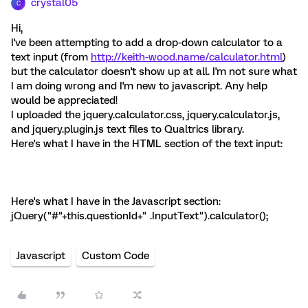
crystal05
C
Hi,
I've been attempting to add a drop-down calculator to a
text input (from
http://keith-wood.name/calculator.html
)
but the calculator doesn't show up at all. I'm not sure what
I am doing wrong and I'm new to javascript. Any help
would be appreciated!
I uploaded the jquery.calculator.css, jquery.calculator.js,
and jquery.plugin.js text files to Qualtrics library.
Here's what I have in the HTML section of the text input:
Here's what I have in the Javascript section:
jQuery("#"+this.questionId+" .InputText").calculator();
Javascript
Custom Code