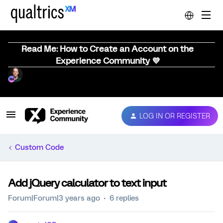
Read Me: How to Create an Account on the
Experience Community 💜
LOG IN OR REGISTER
Custom Code
Add jQuery calculator to text input
Forum|Forum|3 years ago
6 replies