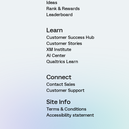
Ideas
Rank & Rewards
Leaderboard
Learn
Customer Success Hub
Customer Stories
XM Institute
AI Center
Qualtrics Learn
Connect
Contact Sales
Customer Support
Site Info
Terms & Conditions
Accessibility statement