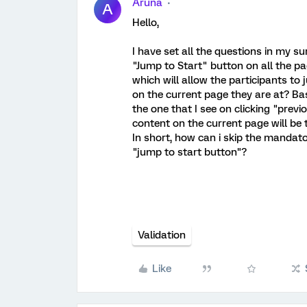
Aruna
A
Hello,
I have set all the questions in my 
"Jump to Start" button on all the pa
which will allow the participants t
on the current page they are at? Ba
the one that I see on clicking "pre
content on the current page will be 
In short, how can i skip the mandato
"jump to start button"?
Validation
Like