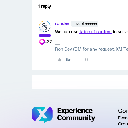
1 reply
rondev
Level 6 ●●●●●●
We can use
table of content
in surv
+22
Ron Dev (DM for any request. XM Te
Like
Co
Even
Grou