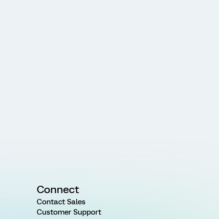
Connect
Contact Sales
Customer Support