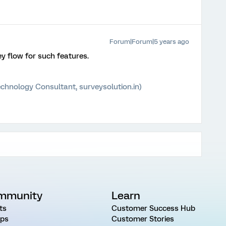
Forum|Forum|5 years ago
ey flow for such features.
chnology Consultant, surveysolution.in)
mmunity
Learn
ts
Customer Success Hub
ps
Customer Stories