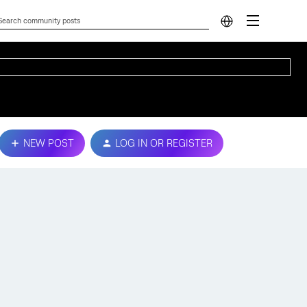
NEW POST
LOG IN OR REGISTER