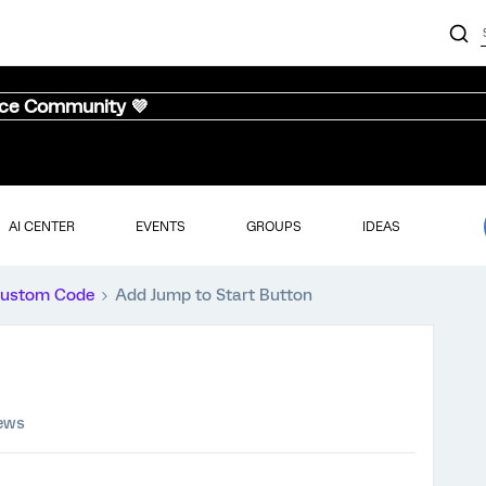
nce Community 💜
AI CENTER
EVENTS
GROUPS
IDEAS
ustom Code
Add Jump to Start Button
iews