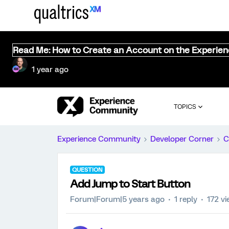
Read Me: How to Create an Account on the Experie
1 year ago
TOPICS
Experience Community
Developer Corner
C
QUESTION
Add Jump to Start Button
Forum|Forum|5 years ago
1 reply
172 v