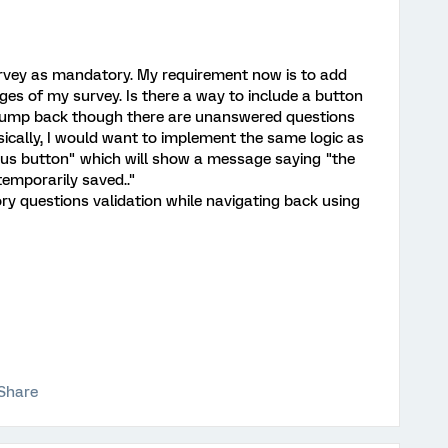
survey as mandatory. My requirement now is to add
ges of my survey. Is there a way to include a button
o jump back though there are unanswered questions
sically, I would want to implement the same logic as
vious button" which will show a message saying "the
temporarily saved.."
ry questions validation while navigating back using
Share