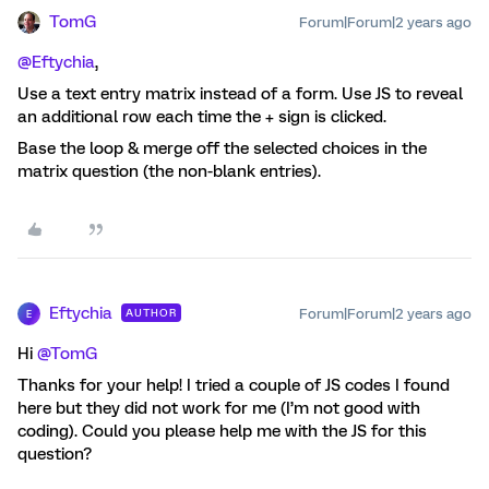
TomG
Forum|Forum|2 years ago
@Eftychia
,
Use a text entry matrix instead of a form. Use JS to reveal
an additional row each time the + sign is clicked.
Base the loop & merge off the selected choices in the
matrix question (the non-blank entries).
Eftychia
Forum|Forum|2 years ago
AUTHOR
E
Hi
@TomG
Thanks for your help! I tried a couple of JS codes I found
here but they did not work for me (I’m not good with
coding). Could you please help me with the JS for this
question?