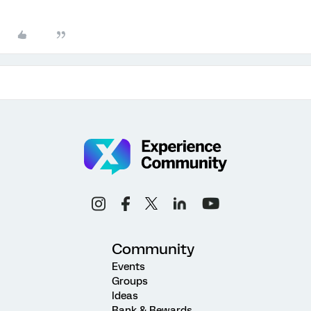
Community
Events
Groups
Ideas
Rank & Rewards