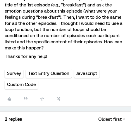
title of the 1st episode (e.g., “breakfast”) and ask the
emotion questions about this episode (what were your
feelings during “breakfast”). Then, I want to do the same
for all the other episodes. I thought I would need to use a
loop function, but the number of loops should be
conditioned on the number of episodes each participant
listed and the specific content of their episodes. How can I
make this happen?
Thanks for any help!
Survey
Text Entry Question
Javascript
Custom Code
2 replies
Oldest first