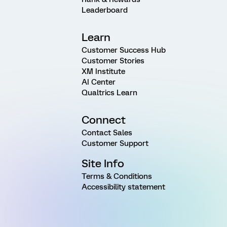
Leaderboard
Learn
Customer Success Hub
Customer Stories
XM Institute
AI Center
Qualtrics Learn
Connect
Contact Sales
Customer Support
Site Info
Terms & Conditions
Accessibility statement