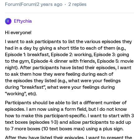
Forum|Forum|2 years ago
2 replies
Eftychia
E
Hi everyone!
I want to ask participants to list the various episodes they
had in a day by giving a short title to each of them (e.g.,
Episode 1: breakfast, Episode 2: working, Episode 3: going
to the gym, Episode 4: dinner with friends, Episode 5: movie
night). After participants have listed their episodes, I want
to ask them how they were feeling during each of
the episodes they listed (e.g., what were your feelings
during “breakfast”, what were your feelings during
“working”, etc).
Participants should be able to list a different number of
episodes. I am now using a form field, but I do not know
how to make this participant-specific. I want to start with 3
text boxes (episodes 1-3) and allow participants to add up
to 7 more boxes (10 text boxes max) using a plus sign.
After they have listed their episodes, I want to present the