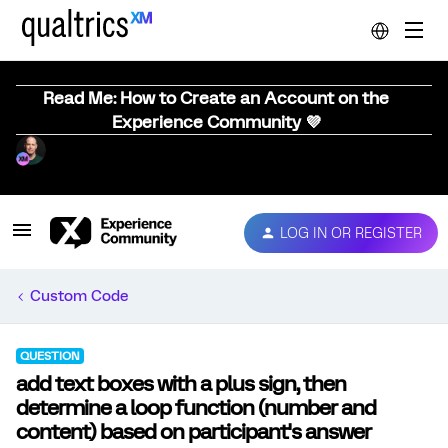
Read Me: How to Create an Account on the
Experience Community 💜
LOG IN OR REGISTER
Custom Code
QUESTION
add text boxes with a plus sign, then
determine a loop function (number and
content) based on participant's answer