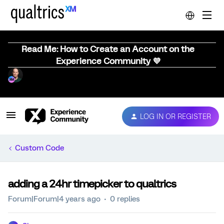
Read Me: How to Create an Account on the
Experience Community 💜
LOG IN OR REGISTER
Custom Code
adding a 24hr timepicker to qualtrics
Forum|Forum|4 years ago
0 replies