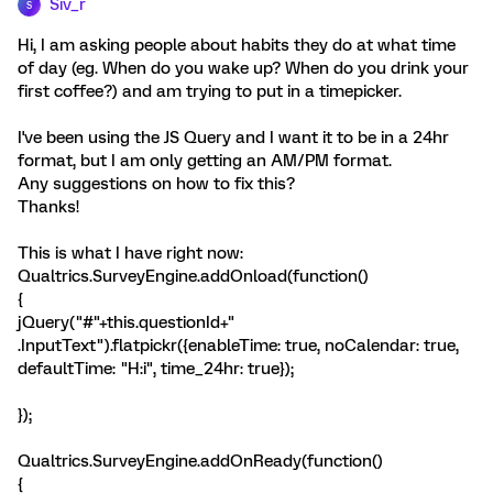
Siv_r
S
Hi, I am asking people about habits they do at what time
of day (eg. When do you wake up? When do you drink your
first coffee?) and am trying to put in a timepicker.
I've been using the JS Query and I want it to be in a 24hr
format, but I am only getting an AM/PM format.
Any suggestions on how to fix this?
Thanks!
This is what I have right now:
Qualtrics.SurveyEngine.addOnload(function()
{
jQuery("#"+this.questionId+"
.InputText").flatpickr({enableTime: true, noCalendar: true,
defaultTime: "H:i", time_24hr: true});
});
Qualtrics.SurveyEngine.addOnReady(function()
{