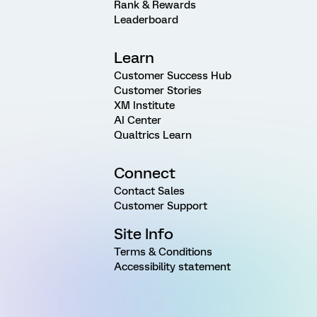
Rank & Rewards
Leaderboard
Learn
Customer Success Hub
Customer Stories
XM Institute
AI Center
Qualtrics Learn
Connect
Contact Sales
Customer Support
Site Info
Terms & Conditions
Accessibility statement