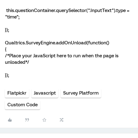
this.questionContainer.querySelector(".InputText").type =
"time";
});
Qualtrics.SurveyEngine.addOnUnload(function()
{
/*Place your JavaScript here to run when the page is
unloaded*/
});
Flatpickr
Javascript
Survey Platform
Custom Code