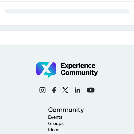
Community
Events
Groups
Ideas