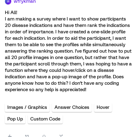
wfrykman
W
Hi All!
I am making a survey where I want to show participants
20 disease indications and have them rank the indications
in order of importance. I have created a one-slide profile
for each indication. In order to aid the participant, I want
them to be able to see the profiles while simultaneously
answering the ranking question. I've figured out how to put
all 20 profile images in one question, but rather that have
the participant scroll through them, I was hoping to have a
function where they could hover/click on a disease
indication and have a pop-up image of the profile. Does
anyone know how to do this? I don't have any coding
experience so any help is appreciated!
Images / Graphics
Answer Choices
Hover
Pop Up
Custom Code