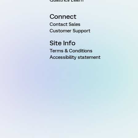
Connect
Contact Sales
Customer Support
Site Info
Terms & Conditions
Accessibility statement