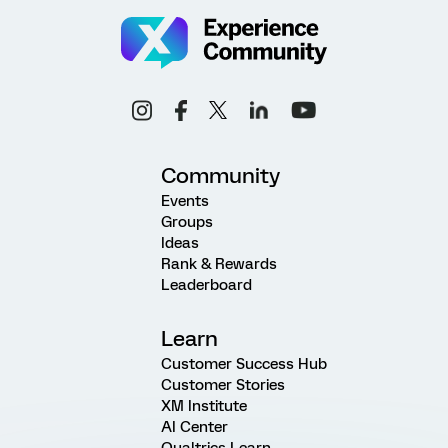
Community
Events
Groups
Ideas
Rank & Rewards
Leaderboard
Learn
Customer Success Hub
Customer Stories
XM Institute
AI Center
Qualtrics Learn