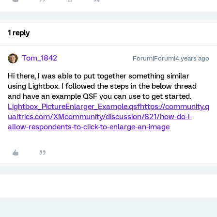
1 reply
Tom_1842
Forum|Forum|4 years ago
Hi there, I was able to put together something similar
using Lightbox. I followed the steps in the below thread
and have an example QSF you can use to get started.
Lightbox_PictureEnlarger_Example.qsf
https://community.q
ualtrics.com/XMcommunity/discussion/821/how-do-i-
allow-respondents-to-click-to-enlarge-an-image