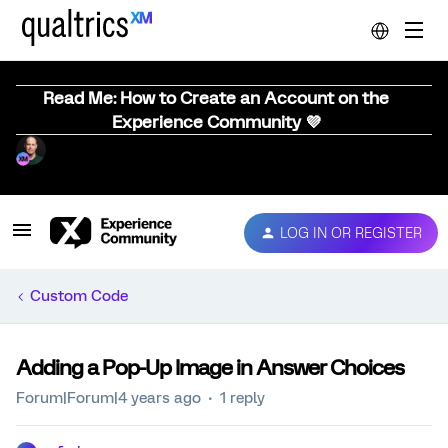
Read Me: How to Create an Account on the
Experience Community 💜
LOG IN OR REGISTER
Custom Code
Adding a Pop-Up Image in Answer Choices
Forum|Forum|4 years ago
1 reply