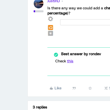
JustinD
Is there any way we could add a
cha
percentage
)?
Best answer by
rondev
Check
this
Like
3 replies