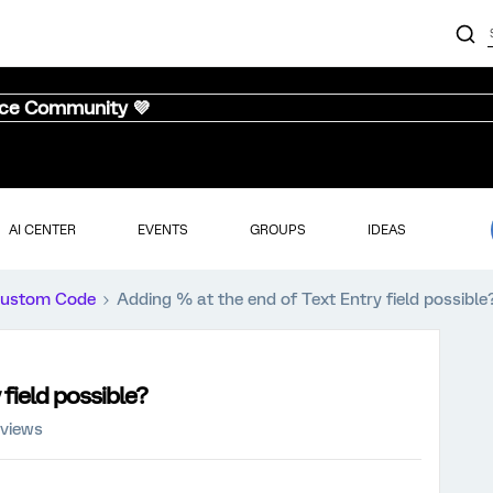
nce Community 💜
AI CENTER
EVENTS
GROUPS
IDEAS
ustom Code
Adding % at the end of Text Entry field possible
field possible?
 views