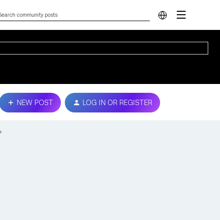
NEW POST
LOG IN OR REGISTER
?