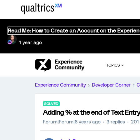
Read Me: How to Create an Account on the Experie
1 year ago
TOPICS
Experience Community
Developer Corner
C
SOLVED
Adding % at the end of Text Entry 
Forum|Forum|6 years ago
3 replies
201