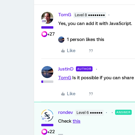
TomG
Level 8 ●●●●●●●●
Yes, you can add it with JavaScript.
+27
1 person likes this
Like
JustinD
AUTHOR
TomG
Is it possible if you can shar
Like
rondev
Level 6 ●●●●●●
ANSWER
Check
this
+22