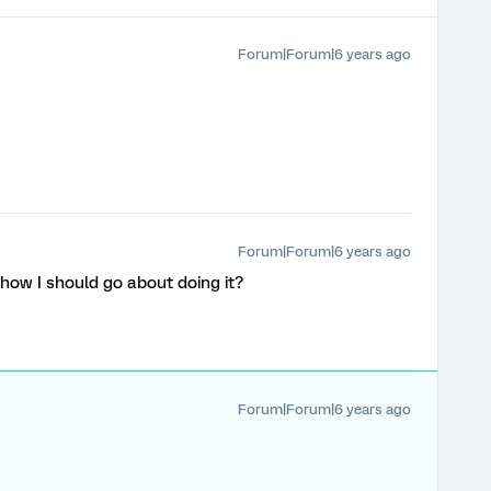
Forum|Forum|6 years ago
Forum|Forum|6 years ago
e how I should go about doing it?
Forum|Forum|6 years ago