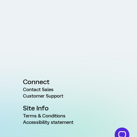
Connect
Contact Sales
Customer Support
Site Info
Terms & Conditions
Accessibility statement