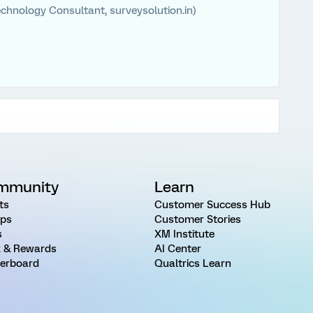
chnology Consultant, surveysolution.in)
mmunity
Learn
ts
Customer Success Hub
ps
Customer Stories
s
XM Institute
 & Rewards
AI Center
erboard
Qualtrics Learn