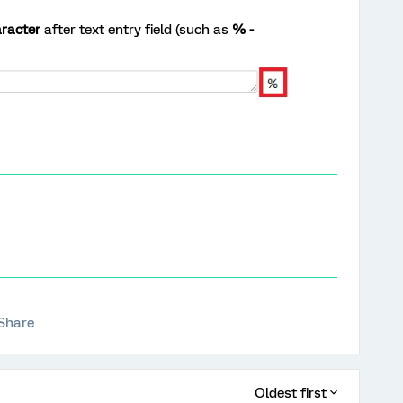
racter
after text entry field (such as
% -
Share
Oldest first