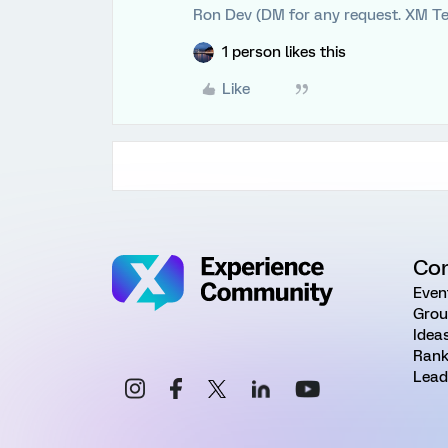
Ron Dev (DM for any request. XM Te
1 person likes this
Like
Co
Even
Grou
Idea
Rank
Lead